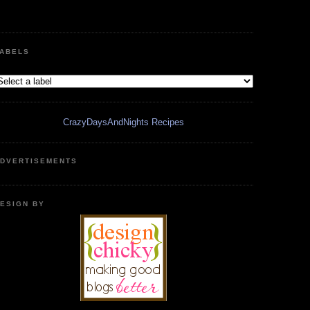
ABELS
CrazyDaysAndNights Recipes
DVERTISEMENTS
ESIGN BY