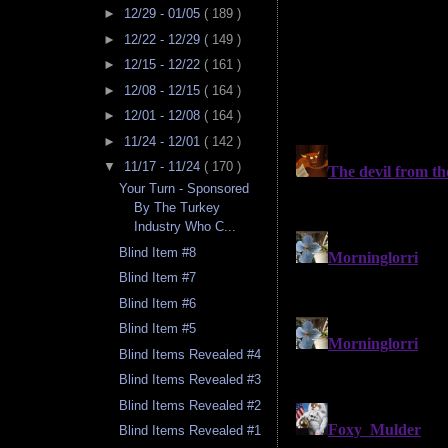
►
12/29 - 01/05
( 189 )
►
12/22 - 12/29
( 149 )
►
12/15 - 12/22
( 161 )
►
12/08 - 12/15
( 164 )
►
12/01 - 12/08
( 164 )
►
11/24 - 12/01
( 142 )
▼
11/17 - 11/24
( 170 )
Your Turn - Sponsored
By The Turkey
Industry Who C...
Blind Item #8
Blind Item #7
Blind Item #6
Blind Item #5
Blind Items Revealed #4
Blind Items Revealed #3
Blind Items Revealed #2
Blind Items Revealed #1