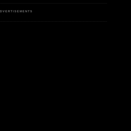
DVERTISEMENTS