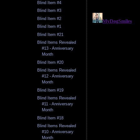
Blind Item #4
Blind Item #3
Blind Item #2
Blind Item #1
Blind Item #21
Blind Items Revealed
#13 - Anniversary
Month
Blind Item #20
Blind Items Revealed
#12 - Anniversary
Month
Blind Item #19
Blind Items Revealed
#11 - Anniversary
Month
Blind Item #18
Blind Items Revealed
#10 - Anniversary
Month