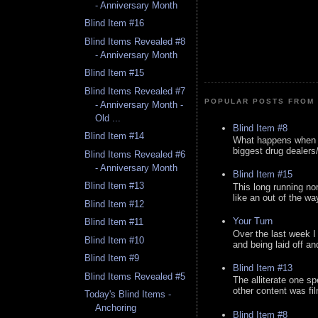
- Anniversary Month
Blind Item #16
Blind Items Revealed #8
- Anniversary Month
Blind Item #15
Blind Items Revealed #7
POPULAR POSTS FROM 
- Anniversary Month -
Old ...
Blind Item #8
Blind Item #14
What happens when y
biggest drug dealers/k
Blind Items Revealed #6
- Anniversary Month
Blind Item #15
Blind Item #13
This long running no
like an out of the way
Blind Item #12
Your Turn
Blind Item #11
Over the last week I
Blind Item #10
and being laid off an
Blind Item #9
Blind Item #13
Blind Items Revealed #5
The alliterate one spe
other content was fi
Today's Blind Items -
Anchoring
Blind Item #8