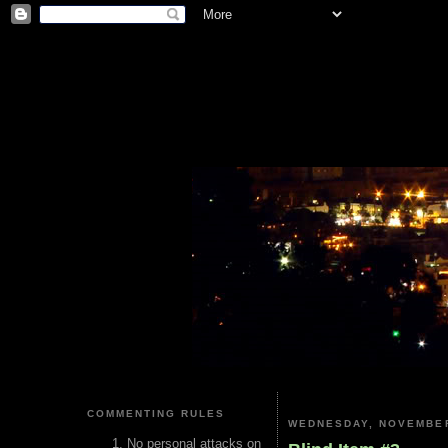
COMMENTING RULES
WEDNESDAY, NOVEMBER
No personal attacks on