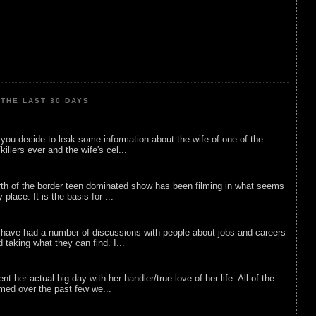
THE LAST 30 DAYS
ou decide to leak some information about the wife of one of the
illers ever and the wife's cel...
rth of the border teen dominated show has been filming in what seems
 place. It is the basis for ...
 have had a number of discussions with people about jobs and careers
d taking what they can find. I...
nt her actual big day with her handler/true love of her life. All of the
lmed over the past few we...