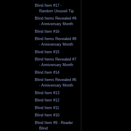
Blind Item #17 -
Random Unused Tip
Blind Items Revealed #9
- Anniversary Month
Blind Item #16
Blind Items Revealed #8
- Anniversary Month
Blind Item #15
Blind Items Revealed #7
- Anniversary Month
Blind Item #14
Blind Items Revealed #6
- Anniversary Month
Blind Item #13
Blind Item #12
Blind Item #11
Blind Item #10
Blind Item #9 - Reader
Blind