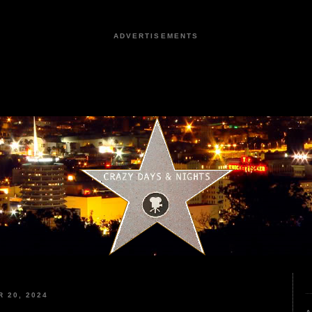
ADVERTISEMENTS
 20, 2024