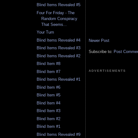
Blind Items Revealed #5
Four For Friday - The
Random Conspiracy
That Seems...
Your Turn
Blind Items Revealed #4
Newer Post
Blind Items Revealed #3
Subscribe to:
Post Comment
Blind Items Revealed #2
Blind Item #8
ADVERTISEMENTS
Blind Item #7
Blind Items Revealed #1
Blind Item #6
Blind Item #5
Blind Item #4
Blind Item #3
Blind Item #2
Blind Item #1
Blind Items Revealed #9