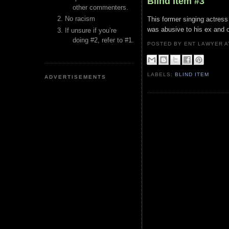
Blind Item #3
other commenters.
No racism
This former singing actress 
was abusive to his ex and 
If unsure if you’re
doing #2, refer to #1.
POSTED BY ENT LAWYER
LABELS:
BLIND ITEM
ADVERTISEMENTS