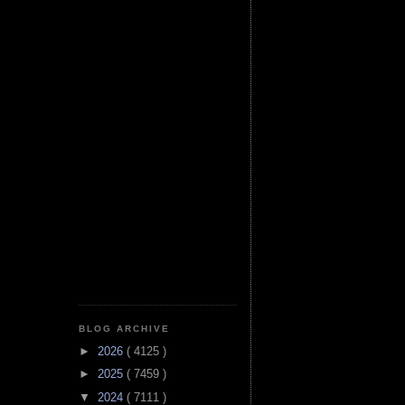
BLOG ARCHIVE
►
2026
( 4125 )
►
2025
( 7459 )
▼
2024
( 7111 )