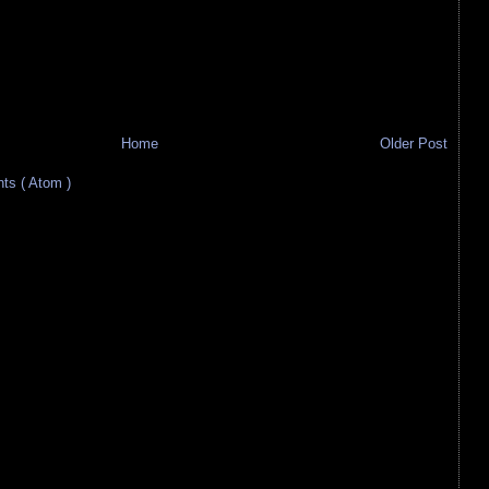
Home
Older Post
s ( Atom )