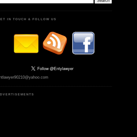
ET IN TOUCH & FOLLOW US
ntlawyer90210@yahoo.com
DVERTISEMENTS