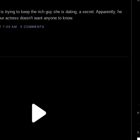
A
is trying to keep the rich guy she is dating, a secret. Apparently, he
our actress doesn't want anyone to know.
AT
7:00 AM
5 COMMENTS
P
S