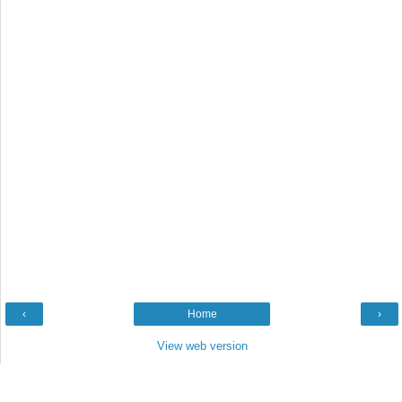
‹
Home
›
View web version