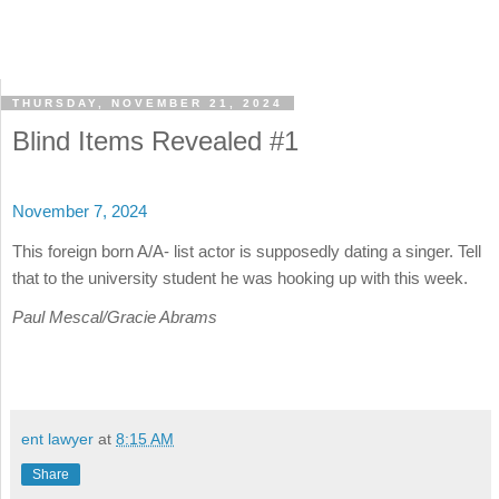
THURSDAY, NOVEMBER 21, 2024
Blind Items Revealed #1
November 7, 2024
This foreign born A/A- list actor is supposedly dating a singer. Tell
that to the university student he was hooking up with this week.
Paul Mescal/Gracie Abrams
ent lawyer
at
8:15 AM
Share