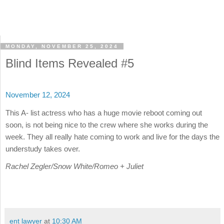
MONDAY, NOVEMBER 25, 2024
Blind Items Revealed #5
November 12, 2024
This A- list actress who has a huge movie reboot coming out
soon, is not being nice to the crew where she works during the
week. They all really hate coming to work and live for the days the
understudy takes over.
Rachel Zegler/Snow White/Romeo + Juliet
ent lawyer
at
10:30 AM