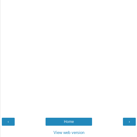
‹
Home
›
View web version