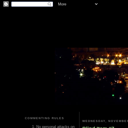
COMMENTING RULES
WEDNESDAY, NOVEMBER
No personal attacks on