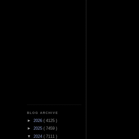
BLOG ARCHIVE
►
2026
( 4125 )
►
2025
( 7459 )
▼
2024
( 7111 )