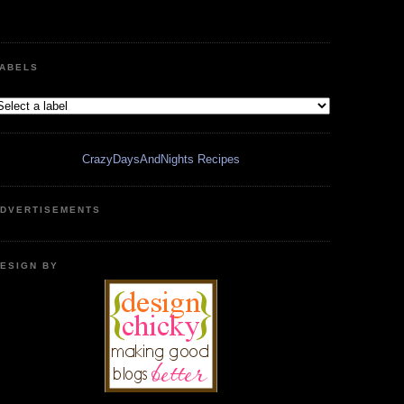
ABELS
CrazyDaysAndNights Recipes
DVERTISEMENTS
ESIGN BY