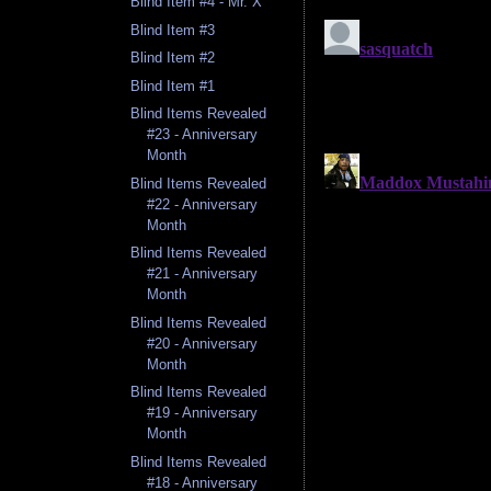
Blind Item #4 - Mr. X
Blind Item #3
Blind Item #2
Blind Item #1
Blind Items Revealed
#23 - Anniversary
Month
Blind Items Revealed
#22 - Anniversary
Month
Blind Items Revealed
#21 - Anniversary
Month
Blind Items Revealed
#20 - Anniversary
Month
Blind Items Revealed
#19 - Anniversary
Month
Blind Items Revealed
#18 - Anniversary