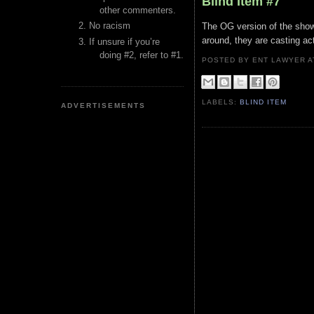
Blind Item #7
other commenters.
No racism
The OG version of the show
around, they are casting act
If unsure if you’re
doing #2, refer to #1.
POSTED BY ENT LAWYER
LABELS:
BLIND ITEM
ADVERTISEMENTS