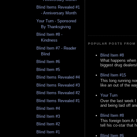
Blind Items Revealed #1
- Anniversary Month
Your Turn - Sponsored
By Thanksgiving
Blind Item #8 -
Kindness
POPULAR POSTS FROM 
Blind Item #7 - Reader
Blind
Blind Item #8
What happens when y
Blind Item #6
biggest drug dealers/k
Blind Item #5
Blind Item #15
Blind Items Revealed #4
This long running no
like an out of the way
Blind Items Revealed #3
Blind Items Revealed #2
Your Turn
Over the last week I
Blind Items Revealed #1
and being laid off an
Blind Item #4
Blind Item #8
Blind Item #3
This foreign born A- 
Blind Item #2
tell his co-star that 
Blind Item #1
Blind Item #6