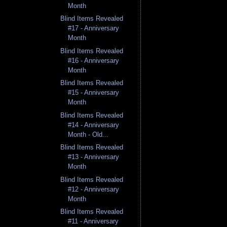
Month
Blind Items Revealed
#17 - Anniversary
Month
Blind Items Revealed
#16 - Anniversary
Month
Blind Items Revealed
#15 - Anniversary
Month
Blind Items Revealed
#14 - Anniversary
Month - Old...
Blind Items Revealed
#13 - Anniversary
Month
Blind Items Revealed
#12 - Anniversary
Month
Blind Items Revealed
#11 - Anniversary