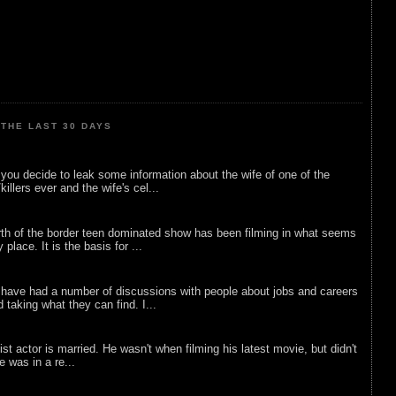
THE LAST 30 DAYS
ou decide to leak some information about the wife of one of the
illers ever and the wife's cel...
rth of the border teen dominated show has been filming in what seems
 place. It is the basis for ...
 have had a number of discussions with people about jobs and careers
d taking what they can find. I...
list actor is married. He wasn't when filming his latest movie, but didn't
he was in a re...