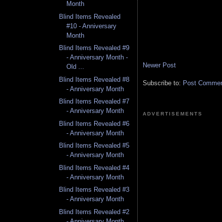
Month
Blind Items Revealed
#10 - Anniversary
Month
Blind Items Revealed #9
- Anniversary Month -
Newer Post
Old ...
Blind Items Revealed #8
Subscribe to:
Post Comment
- Anniversary Month
Blind Items Revealed #7
- Anniversary Month
ADVERTISEMENTS
Blind Items Revealed #6
- Anniversary Month
Blind Items Revealed #5
- Anniversary Month
Blind Items Revealed #4
- Anniversary Month
Blind Items Revealed #3
- Anniversary Month
Blind Items Revealed #2
- Anniversary Month