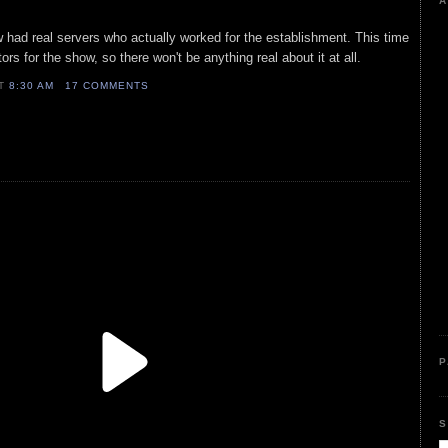
A
 had real servers who actually worked for the establishment. This time
ors for the show, so there won't be anything real about it at all.
AT
8:30 AM
17 COMMENTS
P
S