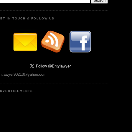
ET IN TOUCH & FOLLOW US
ntlawyer90210@yahoo.com
DVERTISEMENTS