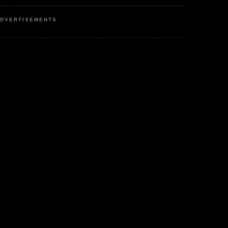
DVERTISEMENTS