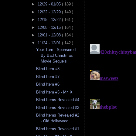
►
12/29 - 01/05
( 189 )
►
12/22 - 12/29
( 149 )
►
12/15 - 12/22
( 161 )
►
12/08 - 12/15
( 164 )
►
12/01 - 12/08
( 164 )
▼
11/24 - 12/01
( 142 )
Your Turn - Sponsored
By Bad Christmas
Movie Sequels
Blind Item #8
Blind Item #7
Blind Item #6
Blind Item #5 - Mr. X
Blind Items Revealed #4
Blind Items Revealed #3
Blind Items Revealed #2
- Old Hollywood
Blind Items Revealed #1