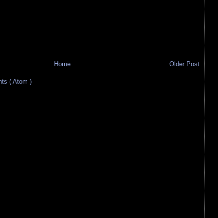
Home
Older Post
s ( Atom )