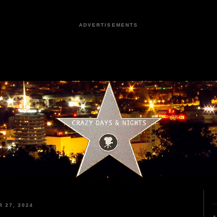
ADVERTISEMENTS
 27, 2024