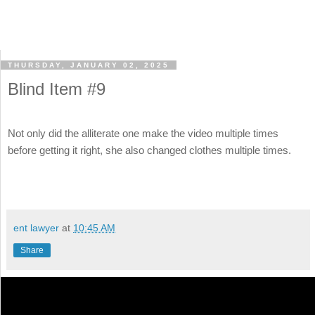
THURSDAY, JANUARY 02, 2025
Blind Item #9
Not only did the alliterate one make the video multiple times
before getting it right, she also changed clothes multiple times.
ent lawyer
at
10:45 AM
Share