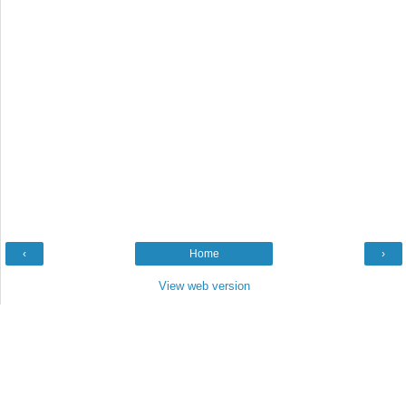
‹
Home
›
View web version