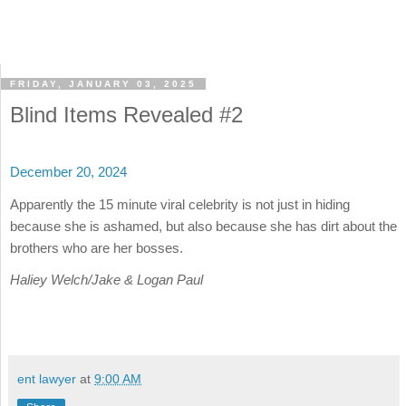
FRIDAY, JANUARY 03, 2025
Blind Items Revealed #2
December 20, 2024
Apparently the 15 minute viral celebrity is not just in hiding
because she is ashamed, but also because she has dirt about the
brothers who are her bosses.
Haliey Welch/Jake & Logan Paul
ent lawyer
at
9:00 AM