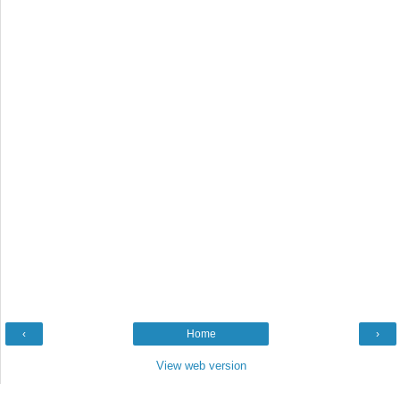
‹
Home
›
View web version