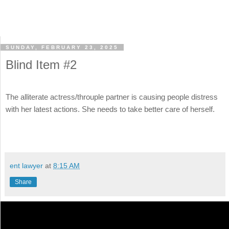
SUNDAY, FEBRUARY 23, 2025
Blind Item #2
The alliterate actress/throuple partner is causing people distress
with her latest actions. She needs to take better care of herself.
ent lawyer
at
8:15 AM
Share