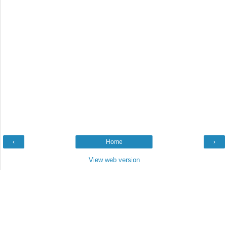
‹
Home
›
View web version