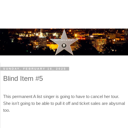
SUNDAY, FEBRUARY 16, 2025
Blind Item #5
This permanent A list singer is going to have to cancel her tour.
She isn't going to be able to pull it off and ticket sales are abysmal
too.