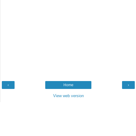
‹
Home
›
View web version