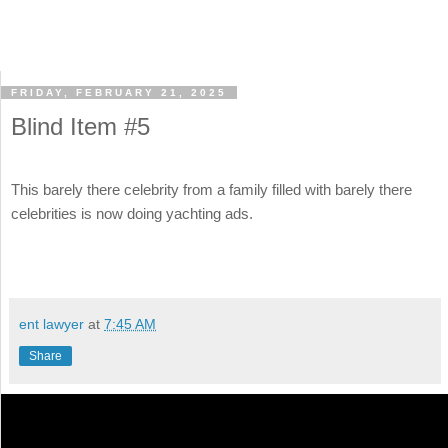
FRIDAY, FEBRUARY 21, 2025
Blind Item #5
This barely there celebrity from a family filled with barely there
celebrities is now doing yachting ads.
ent lawyer
at
7:45 AM
Share