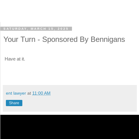
SATURDAY, MARCH 15, 2025
Your Turn - Sponsored By Bennigans
Have at it.
ent lawyer
at
11:00 AM
Share