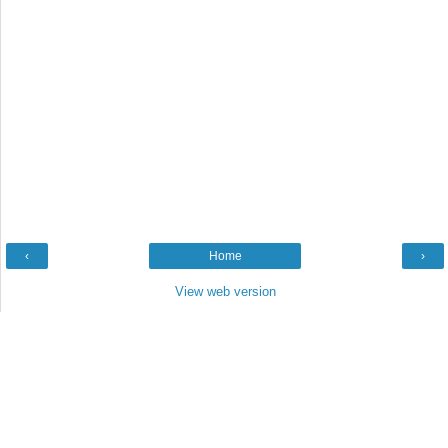
‹
Home
›
View web version