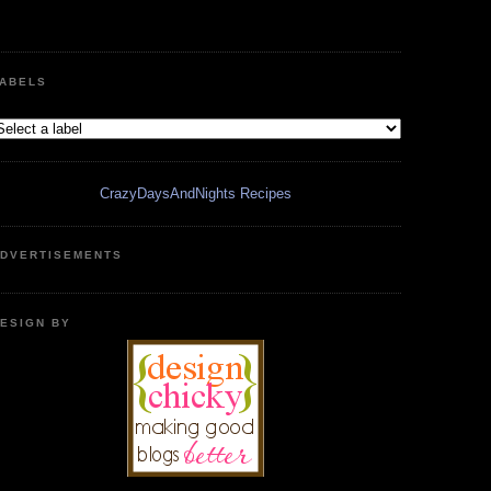
ABELS
CrazyDaysAndNights Recipes
DVERTISEMENTS
ESIGN BY