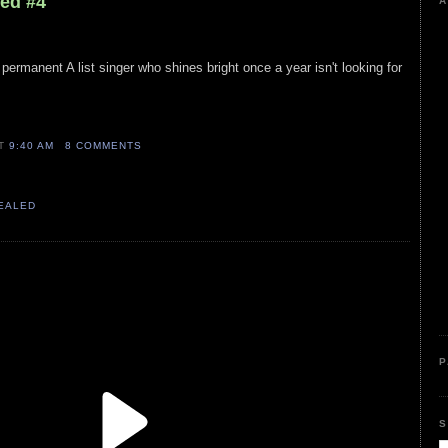
led #4
A
permanent A list singer who shines bright once a year isn't looking for
AT
9:40 AM
8 COMMENTS
VEALED
P
S