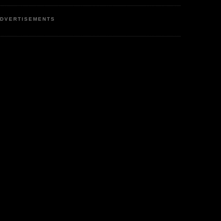
DVERTISEMENTS