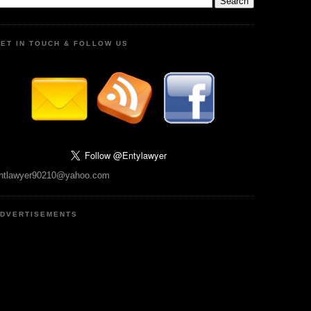
ET IN TOUCH & FOLLOW US
ntlawyer90210@yahoo.com
DVERTISEMENTS