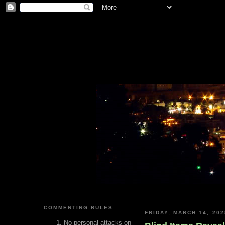
COMMENTING RULES
FRIDAY, MARCH 14, 202
No personal attacks on