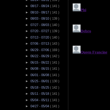
►
08/17 - 08/24
( 141 )
►
08/10 - 08/17
( 141 )
►
08/03 - 08/10
( 139 )
►
07/27 - 08/03
( 140 )
►
07/20 - 07/27
( 139 )
►
07/13 - 07/20
( 140 )
►
07/06 - 07/13
( 143 )
►
06/29 - 07/06
( 169 )
►
06/22 - 06/29
( 142 )
►
06/15 - 06/22
( 141 )
►
06/08 - 06/15
( 141 )
►
06/01 - 06/08
( 141 )
►
05/25 - 06/01
( 130 )
►
05/18 - 05/25
( 142 )
►
05/11 - 05/18
( 141 )
►
05/04 - 05/11
( 141 )
►
04/27 - 05/04
( 141 )