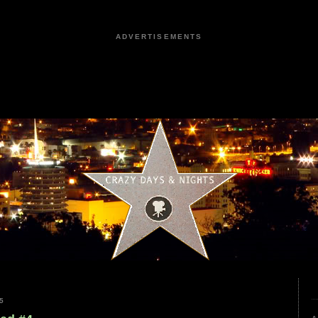
ADVERTISEMENTS
5