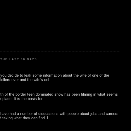
THE LAST 30 DAYS
ou decide to leak some information about the wife of one of the
illers ever and the wife's cel...
rth of the border teen dominated show has been filming in what seems
 place. It is the basis for ...
 have had a number of discussions with people about jobs and careers
d taking what they can find. I...