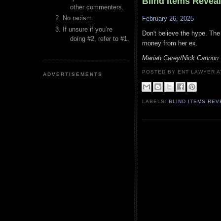
Blind Items Revea
other commenters.
No racism
February 26, 2025
If unsure if you’re
Don't believe the hype. The 
doing #2, refer to #1.
money from her ex.
Mariah Carey/Nick Cannon
POSTED BY ENT LAWYER
ADVERTISEMENTS
LABELS:
BLIND ITEMS RE