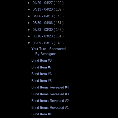
►
04/20 - 04/27
( 129 )
►
04/13 - 04/20
( 139 )
►
04/06 - 04/13
( 145 )
►
03/30 - 04/06
( 151 )
►
03/23 - 03/30
( 148 )
►
03/16 - 03/23
( 151 )
▼
03/09 - 03/16
( 146 )
Your Turn - Sponsored
By Bennigans
Blind Item #8
Blind Item #7
Blind Item #6
Blind Item #5
Blind Items Revealed #4
Blind Items Revealed #3
Blind Items Revealed #2
Blind Items Revealed #1
Blind Item #4