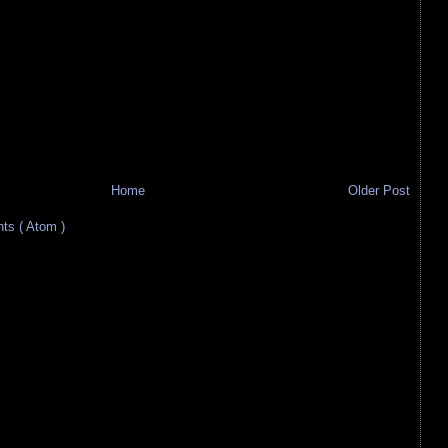
Home
Older Post
s ( Atom )