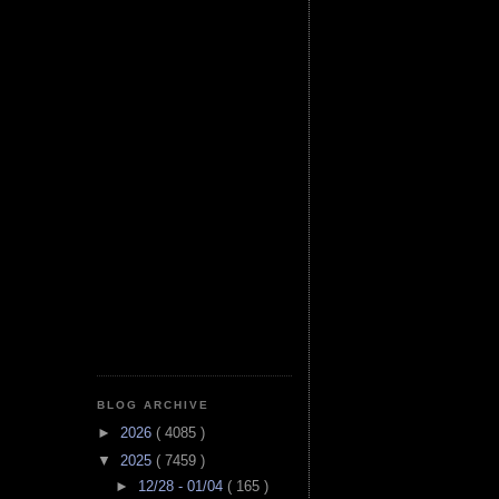
BLOG ARCHIVE
►
2026
( 4085 )
▼
2025
( 7459 )
►
12/28 - 01/04
( 165 )