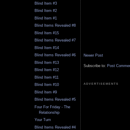
Blind Item #3
Blind Item #2
Blind Item #1
Blind Items Revealed #8
Blind Item #15
Blind Items Revealed #7
Blind Item #14
Blind Items Revealed #6
Newer Post
Blind Item #13
Subscribe to:
Post Comment
Blind Item #12
Blind Item #11
ADVERTISEMENTS
Blind Item #10
Blind Item #9
Blind Items Revealed #5
Four For Friday - The
Relationship
Your Turn
Blind Items Revealed #4