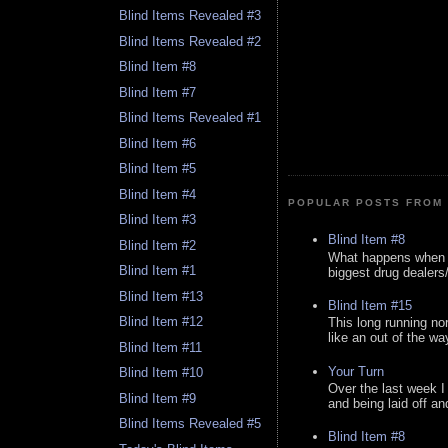
Blind Items Revealed #3
Blind Items Revealed #2
Blind Item #8
Blind Item #7
Blind Items Revealed #1
Blind Item #6
Blind Item #5
Blind Item #4
POPULAR POSTS FROM 
Blind Item #3
Blind Item #8
Blind Item #2
What happens when y
Blind Item #1
biggest drug dealers/k
Blind Item #13
Blind Item #15
Blind Item #12
This long running no
like an out of the way
Blind Item #11
Your Turn
Blind Item #10
Over the last week I
Blind Item #9
and being laid off an
Blind Items Revealed #5
Blind Item #8