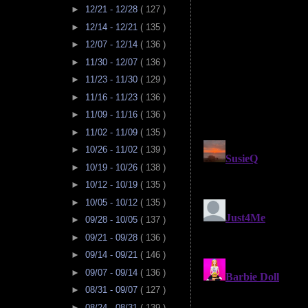
►
12/21 - 12/28
( 127 )
►
12/14 - 12/21
( 135 )
►
12/07 - 12/14
( 136 )
►
11/30 - 12/07
( 136 )
►
11/23 - 11/30
( 129 )
►
11/16 - 11/23
( 136 )
►
11/09 - 11/16
( 136 )
►
11/02 - 11/09
( 135 )
►
10/26 - 11/02
( 139 )
►
10/19 - 10/26
( 138 )
►
10/12 - 10/19
( 135 )
►
10/05 - 10/12
( 135 )
►
09/28 - 10/05
( 137 )
►
09/21 - 09/28
( 136 )
►
09/14 - 09/21
( 146 )
►
09/07 - 09/14
( 136 )
►
08/31 - 09/07
( 127 )
►
08/24 - 08/31
( 139 )