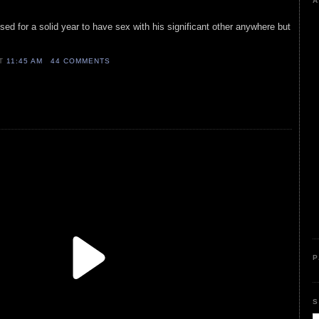
A
sed for a solid year to have sex with his significant other anywhere but
AT
11:45 AM
44 COMMENTS
P
S