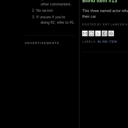
Blind Item #13
other commenters.
No racism
This three named actor refu
their car.
If unsure if you’re
doing #2, refer to #1.
POSTED BY ENT LAWYER
LABELS:
BLIND ITEM
ADVERTISEMENTS