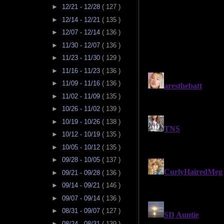
►
12/21 - 12/28
( 127 )
►
12/14 - 12/21
( 135 )
►
12/07 - 12/14
( 136 )
►
11/30 - 12/07
( 136 )
►
11/23 - 11/30
( 129 )
►
11/16 - 11/23
( 136 )
►
11/09 - 11/16
( 136 )
►
11/02 - 11/09
( 135 )
►
10/26 - 11/02
( 139 )
►
10/19 - 10/26
( 138 )
►
10/12 - 10/19
( 135 )
►
10/05 - 10/12
( 135 )
►
09/28 - 10/05
( 137 )
►
09/21 - 09/28
( 136 )
►
09/14 - 09/21
( 146 )
►
09/07 - 09/14
( 136 )
►
08/31 - 09/07
( 127 )
►
08/24 - 08/31
( 139 )