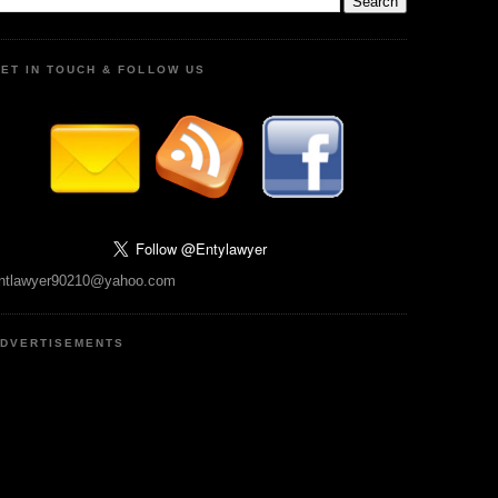
ET IN TOUCH & FOLLOW US
ntlawyer90210@yahoo.com
DVERTISEMENTS