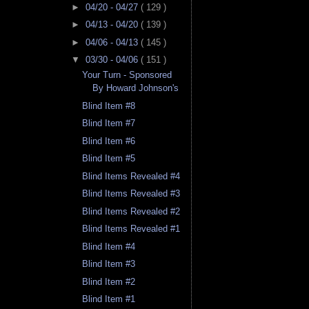
►
04/20 - 04/27
( 129 )
►
04/13 - 04/20
( 139 )
►
04/06 - 04/13
( 145 )
▼
03/30 - 04/06
( 151 )
Your Turn - Sponsored
By Howard Johnson's
Blind Item #8
Blind Item #7
Blind Item #6
Blind Item #5
Blind Items Revealed #4
Blind Items Revealed #3
Blind Items Revealed #2
Blind Items Revealed #1
Blind Item #4
Blind Item #3
Blind Item #2
Blind Item #1