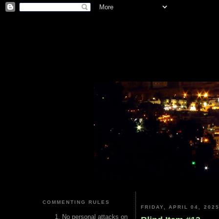
COMMENTING RULES
FRIDAY, APRIL 04, 202
No personal attacks on