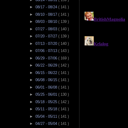
►
08/17 - 08/24
( 141 )
►
08/10 - 08/17
( 141 )
►
08/03 - 08/10
( 139 )
►
07/27 - 08/03
( 140 )
►
07/20 - 07/27
( 139 )
►
07/13 - 07/20
( 140 )
►
07/06 - 07/13
( 143 )
►
06/29 - 07/06
( 169 )
►
06/22 - 06/29
( 142 )
►
06/15 - 06/22
( 141 )
►
06/08 - 06/15
( 141 )
►
06/01 - 06/08
( 141 )
►
05/25 - 06/01
( 130 )
►
05/18 - 05/25
( 142 )
►
05/11 - 05/18
( 141 )
►
05/04 - 05/11
( 141 )
►
04/27 - 05/04
( 141 )