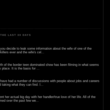
THE LAST 30 DAYS
ou decide to leak some information about the wife of one of the
illers ever and the wife's cel...
rth of the border teen dominated show has been filming in what seems
 place. It is the basis for ...
 have had a number of discussions with people about jobs and careers
d taking what they can find. I...
nt her actual big day with her handler/true love of her life. All of the
lmed over the past few we...