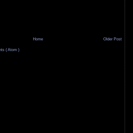
Home
Older Post
s ( Atom )