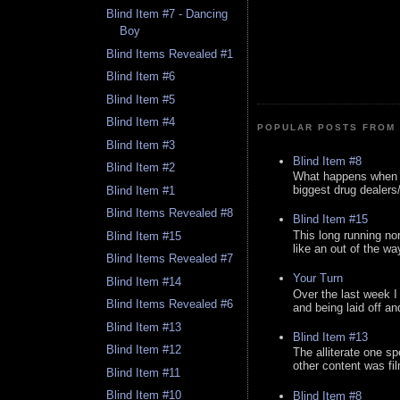
Blind Item #7 - Dancing
Boy
Blind Items Revealed #1
Blind Item #6
Blind Item #5
Blind Item #4
POPULAR POSTS FROM 
Blind Item #3
Blind Item #8
Blind Item #2
What happens when y
biggest drug dealers/k
Blind Item #1
Blind Items Revealed #8
Blind Item #15
This long running no
Blind Item #15
like an out of the way
Blind Items Revealed #7
Your Turn
Blind Item #14
Over the last week I
Blind Items Revealed #6
and being laid off an
Blind Item #13
Blind Item #13
Blind Item #12
The alliterate one spe
other content was fi
Blind Item #11
Blind Item #10
Blind Item #8