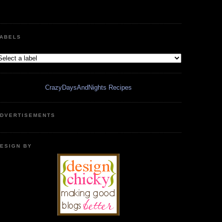
ABELS
CrazyDaysAndNights Recipes
DVERTISEMENTS
ESIGN BY