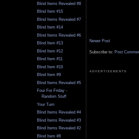
Blind Items Revealed #8
Blind Item #15
Blind Items Revealed #7
Blind Item #14
Blind Items Revealed #6
Newer Post
Blind Item #13
Blind Item #12
Subscribe to:
Post Comment
Blind Item #11
Blind Item #10
ADVERTISEMENTS
Blind Item #9
Blind Items Revealed #5
Four For Friday -
Random Stuff
Your Turn
Blind Items Revealed #4
Blind Items Revealed #3
Blind Items Revealed #2
Blind Item #8