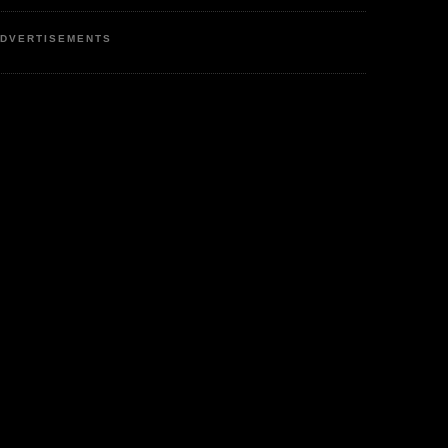
DVERTISEMENTS