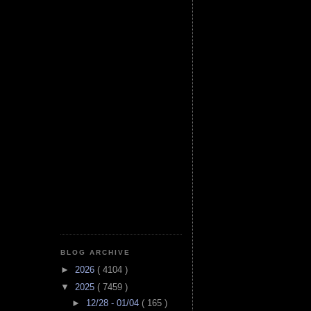
BLOG ARCHIVE
►
2026
( 4104 )
▼
2025
( 7459 )
►
12/28 - 01/04
( 165 )