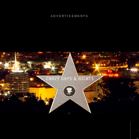
ADVERTISEMENTS
5