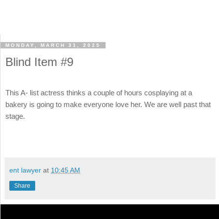
MONDAY, MARCH 31, 2025
Blind Item #9
This A- list actress thinks a couple of hours cosplaying at a
bakery is going to make everyone love her. We are well past that
stage.
ent lawyer
at
10:45 AM
Share