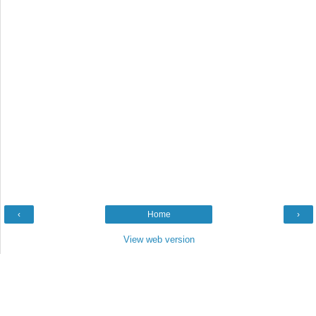
‹
Home
›
View web version