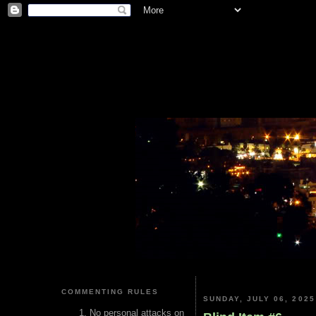
COMMENTING RULES
SUNDAY, JULY 06, 2025
No personal attacks on