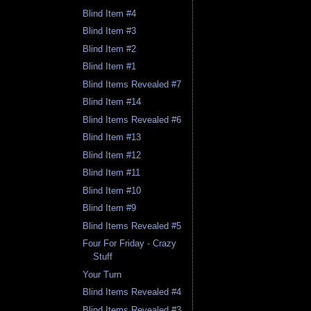
Blind Item #4
Blind Item #3
Blind Item #2
Blind Item #1
Blind Items Revealed #7
Blind Item #14
Blind Items Revealed #6
Blind Item #13
Blind Item #12
Blind Item #11
Blind Item #10
Blind Item #9
Blind Items Revealed #5
Four For Friday - Crazy
Stuff
Your Turn
Blind Items Revealed #4
Blind Items Revealed #3