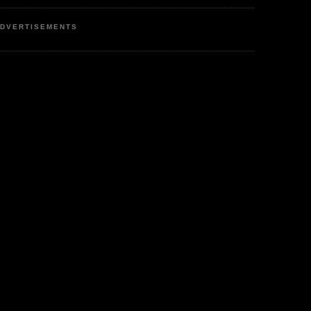
DVERTISEMENTS