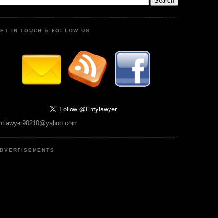
ET IN TOUCH & FOLLOW US
ntlawyer90210@yahoo.com
DVERTISEMENTS