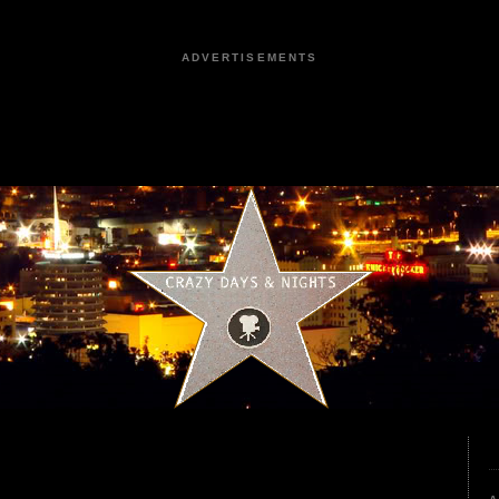
ADVERTISEMENTS