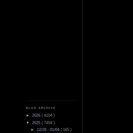
BLOG ARCHIVE
►
2026
( 4104 )
▼
2025
( 7459 )
►
12/28 - 01/04
( 165 )