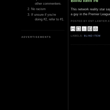
Blind Item #6
other commenters.
No racism
This network reality star s
a guy in the Premier League
If unsure if you’re
doing #2, refer to #1.
POSTED BY ENT LAWYER
LABELS:
BLIND ITEM
ADVERTISEMENTS