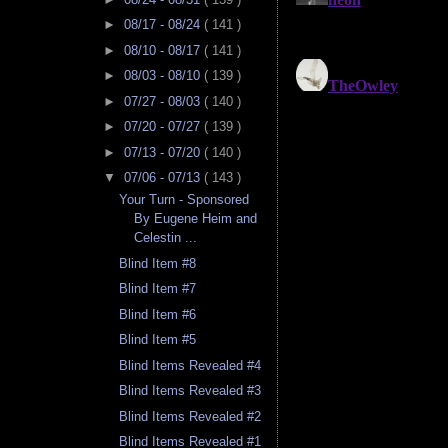
►
08/17 - 08/24
( 141 )
►
08/10 - 08/17
( 141 )
►
08/03 - 08/10
( 139 )
►
07/27 - 08/03
( 140 )
►
07/20 - 07/27
( 139 )
►
07/13 - 07/20
( 140 )
▼
07/06 - 07/13
( 143 )
Your Turn - Sponsored
By Eugene Heim and
Celestin ...
Blind Item #8
Blind Item #7
Blind Item #6
Blind Item #5
Blind Items Revealed #4
Blind Items Revealed #3
Blind Items Revealed #2
Blind Items Revealed #1