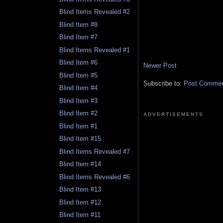
Blind Items Revealed #2
Blind Item #8
Blind Item #7
Blind Items Revealed #1
Blind Item #6
Newer Post
Blind Item #5
Subscribe to:
Post Comment
Blind Item #4
Blind Item #3
Blind Item #2
ADVERTISEMENTS
Blind Item #1
Blind Item #15
Blind Items Revealed #7
Blind Item #14
Blind Items Revealed #6
Blind Item #13
Blind Item #12
Blind Item #11