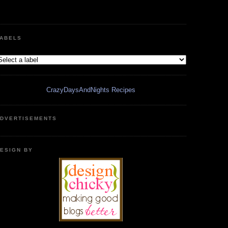
ABELS
CrazyDaysAndNights Recipes
DVERTISEMENTS
ESIGN BY