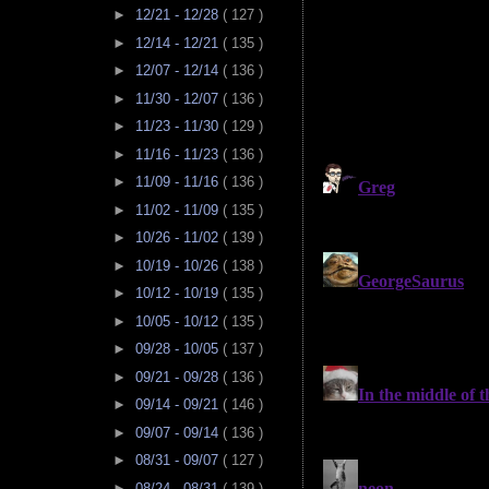
►
12/21 - 12/28
( 127 )
►
12/14 - 12/21
( 135 )
►
12/07 - 12/14
( 136 )
►
11/30 - 12/07
( 136 )
►
11/23 - 11/30
( 129 )
►
11/16 - 11/23
( 136 )
►
11/09 - 11/16
( 136 )
►
11/02 - 11/09
( 135 )
►
10/26 - 11/02
( 139 )
►
10/19 - 10/26
( 138 )
►
10/12 - 10/19
( 135 )
►
10/05 - 10/12
( 135 )
►
09/28 - 10/05
( 137 )
►
09/21 - 09/28
( 136 )
►
09/14 - 09/21
( 146 )
►
09/07 - 09/14
( 136 )
►
08/31 - 09/07
( 127 )
►
08/24 - 08/31
( 139 )