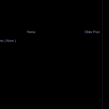
Home
Older Post
s ( Atom )