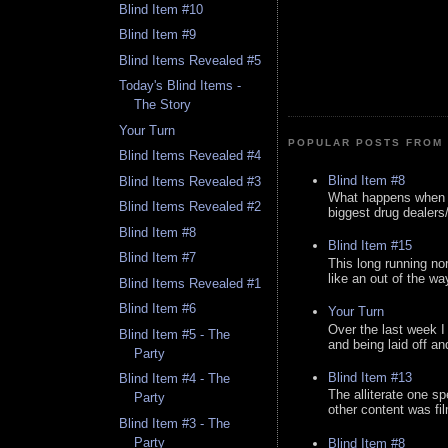
Blind Item #10
Blind Item #9
Blind Items Revealed #5
Today's Blind Items -
The Story
Your Turn
POPULAR POSTS FROM 
Blind Items Revealed #4
Blind Item #8
Blind Items Revealed #3
What happens when y
Blind Items Revealed #2
biggest drug dealers/k
Blind Item #8
Blind Item #15
Blind Item #7
This long running no
like an out of the way
Blind Items Revealed #1
Blind Item #6
Your Turn
Over the last week I
Blind Item #5 - The
and being laid off an
Party
Blind Item #13
Blind Item #4 - The
The alliterate one spe
Party
other content was fi
Blind Item #3 - The
Party
Blind Item #8