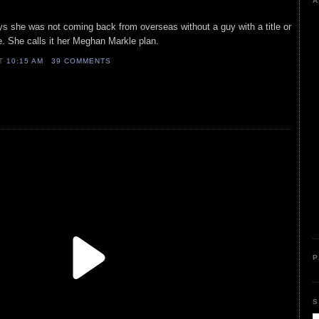
A
ays she was not coming back from overseas without a guy with a title or
. She calls it her Meghan Markle plan.
AT
10:15 AM
39 COMMENTS
P
S