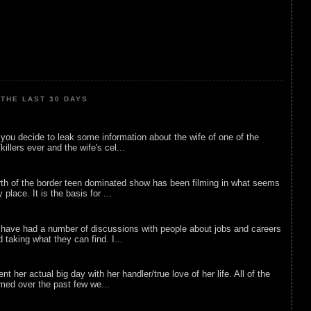
THE LAST 30 DAYS
ou decide to leak some information about the wife of one of the
illers ever and the wife's cel...
rth of the border teen dominated show has been filming in what seems
 place. It is the basis for ...
 have had a number of discussions with people about jobs and careers
d taking what they can find. I...
nt her actual big day with her handler/true love of her life. All of the
lmed over the past few we...