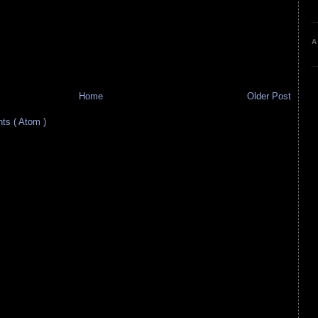
A
Home
Older Post
s ( Atom )