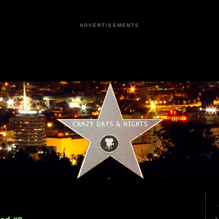
ADVERTISEMENTS