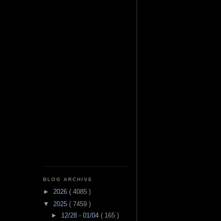
BLOG ARCHIVE
►
2026
( 4085 )
▼
2025
( 7459 )
►
12/28 - 01/04
( 165 )