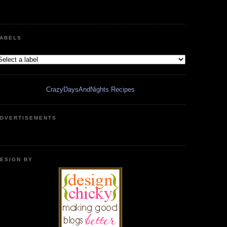
ABELS
CrazyDaysAndNights Recipes
DVERTISEMENTS
ESIGN BY