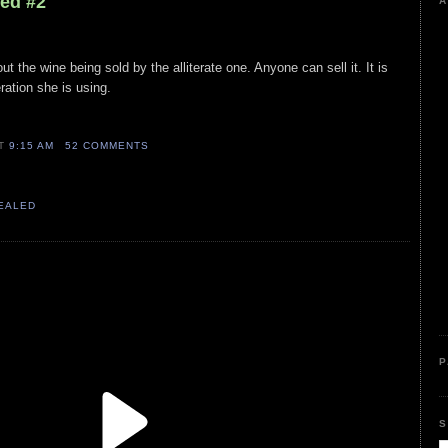
led #2
A
ut the wine being sold by the alliterate one. Anyone can sell it. It is
eration she is using.
AT
9:15 AM
52 COMMENTS
VEALED
P
S