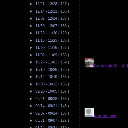
►
12/21 - 12/28
( 127 )
►
12/14 - 12/21
( 135 )
►
12/07 - 12/14
( 136 )
►
11/30 - 12/07
( 136 )
►
11/23 - 11/30
( 129 )
►
11/16 - 11/23
( 136 )
►
11/09 - 11/16
( 136 )
►
11/02 - 11/09
( 135 )
►
10/26 - 11/02
( 139 )
►
10/19 - 10/26
( 138 )
►
10/12 - 10/19
( 135 )
►
10/05 - 10/12
( 135 )
►
09/28 - 10/05
( 137 )
►
09/21 - 09/28
( 136 )
►
09/14 - 09/21
( 146 )
►
09/07 - 09/14
( 136 )
►
08/31 - 09/07
( 127 )
►
08/24 - 08/31
( 139 )