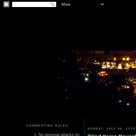
COMMENTING RULES
SUNDAY, JULY 06, 2025
No personal attacks on