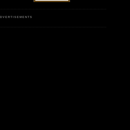
DVERTISEMENTS