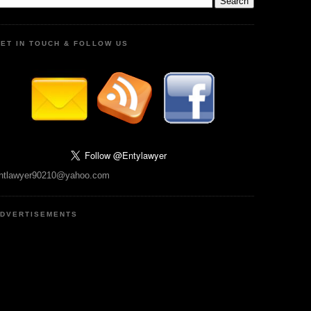
ET IN TOUCH & FOLLOW US
ntlawyer90210@yahoo.com
DVERTISEMENTS