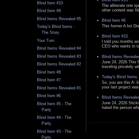
Blind Item #10
The alliterate one spe
other content was fi
Blind Item #9
Blind Items Revealed #5
Blind Item #6
This former A list Di
Today's Blind Items -
The Story
Blind Item #15
Your Turn
I told you months an
CEO who wants to tak
Blind Items Revealed #4
Blind Items Revealed #3
Blind Items Reveale
June 24, 2026 This f
Blind Items Revealed #2
traveling privately w
Blind Item #8
Today's Blind Items
Blind Item #7
So, you are this A- 
your last project was
Blind Items Revealed #1
Blind Item #6
Blind Items Reveale
June 24, 2026 Stick
Blind Item #5 - The
hated the person who 
Party
Blind Item #4 - The
Party
Blind Item #3 - The
Party