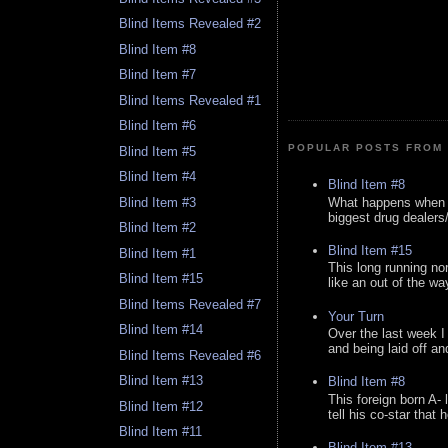
Blind Items Revealed #2
Blind Item #8
Blind Item #7
Blind Items Revealed #1
Blind Item #6
POPULAR POSTS FROM 
Blind Item #5
Blind Item #4
Blind Item #8
What happens when y
Blind Item #3
biggest drug dealers/k
Blind Item #2
Blind Item #15
Blind Item #1
This long running no
Blind Item #15
like an out of the way
Blind Items Revealed #7
Your Turn
Blind Item #14
Over the last week I
and being laid off an
Blind Items Revealed #6
Blind Item #13
Blind Item #8
This foreign born A- 
Blind Item #12
tell his co-star that 
Blind Item #11
Blind Item #13