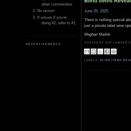
Blind Items Revea
other commenters.
No racism
June 20, 2025
If unsure if you’re
There is nothing special abo
doing #2, refer to #1.
just a private label wine op
Meghan Markle
POSTED BY ENT LAWYER
ADVERTISEMENTS
LABELS:
BLIND ITEMS RE