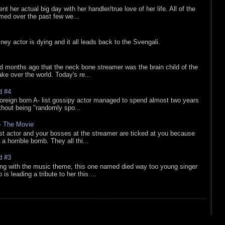
nt her actual big day with her handler/true love of her life. All of the
lmed over the past few we...
sney actor is dying and it all leads back to the Svengali.
d months ago that the neck bone streamer was the brain child of the
e over the world. Today's re...
d #4
oreign born A- list gossipy actor managed to spend almost two years
ithout being "randomly spo...
 - The Movie
list actor and your bosses at the streamer are ticked at you because
 a horrible bomb. They all thi...
d #3
ing with the music theme, this one named died way too young singer
is leading a tribute to her this ...