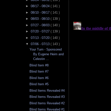
►
08/17 - 08/24
( 141 )
►
08/10 - 08/17
( 141 )
►
08/03 - 08/10
( 139 )
►
07/27 - 08/03
( 140 )
►
07/20 - 07/27
( 139 )
►
07/13 - 07/20
( 140 )
▼
07/06 - 07/13
( 143 )
Your Turn - Sponsored
By Eugene Heim and
Celestin ...
Blind Item #8
Blind Item #7
Blind Item #6
Blind Item #5
Blind Items Revealed #4
Blind Items Revealed #3
Blind Items Revealed #2
Blind Items Revealed #1