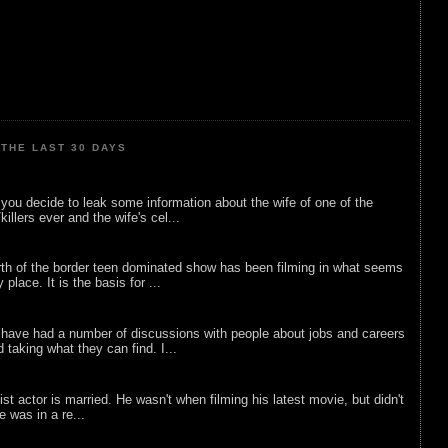
THE LAST 30 DAYS
ou decide to leak some information about the wife of one of the
illers ever and the wife's cel...
rth of the border teen dominated show has been filming in what seems
 place. It is the basis for ...
 have had a number of discussions with people about jobs and careers
d taking what they can find. I...
list actor is married. He wasn't when filming his latest movie, but didn't
he was in a re...