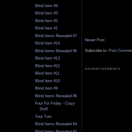
Blind Item #4
Blind Item #3
Blind Item #2
Blind Item #1
Blind Items Revealed #7
Newer Post
Blind Item #14
Subscribe to:
Post Comment
Blind Items Revealed #6
Blind Item #13
Blind Item #12
ADVERTISEMENTS
Blind Item #11
Blind Item #10
Blind Item #9
Blind Items Revealed #5
Four For Friday - Crazy
Stuff
Your Turn
Blind Items Revealed #4
Blind Items Revealed #3