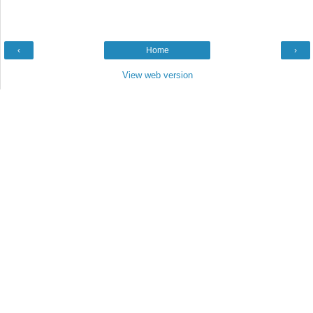
‹
Home
›
View web version