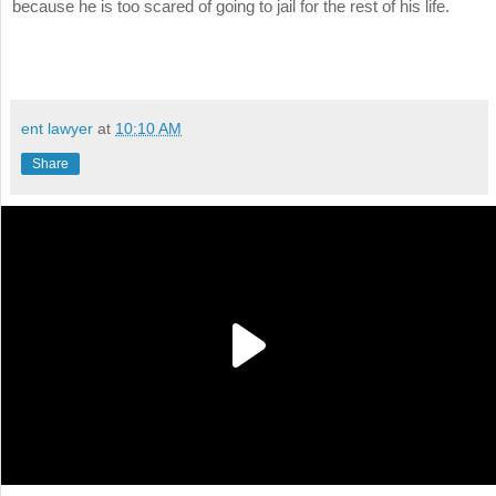
because he is too scared of going to jail for the rest of his life.
ent lawyer
at
10:10 AM
Share