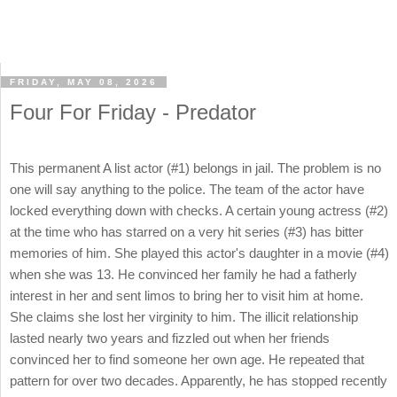
FRIDAY, MAY 08, 2026
Four For Friday - Predator
This permanent A list actor (#1) belongs in jail. The problem is no
one will say anything to the police. The team of the actor have
locked everything down with checks. A certain young actress (#2)
at the time who has starred on a very hit series (#3) has bitter
memories of him. She played this actor's daughter in a movie (#4)
when she was 13. He convinced her family he had a fatherly
interest in her and sent limos to bring her to visit him at home.
She claims she lost her virginity to him. The illicit relationship
lasted nearly two years and fizzled out when her friends
convinced her to find someone her own age. He repeated that
pattern for over two decades. Apparently, he has stopped recently