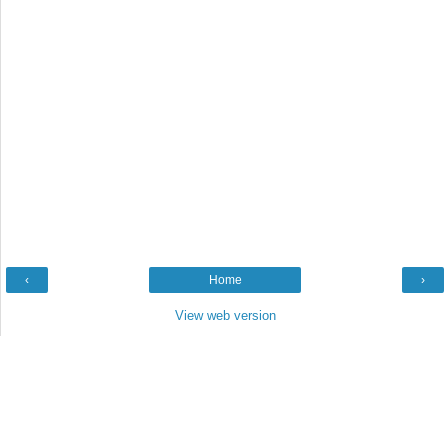
‹
Home
›
View web version