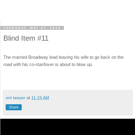
THURSDAY, MAY 07, 2026
Blind Item #11
The married Broadway lead leaving his wife to go back on the
road with his co-star/lover is about to blow up.
ent lawyer
at
11:15 AM
Share