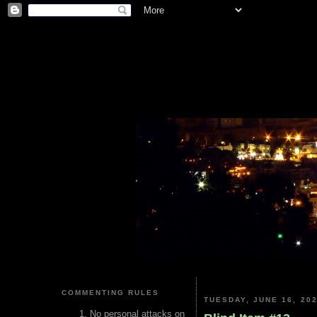
COMMENTING RULES
TUESDAY, JUNE 16, 20
No personal attacks on