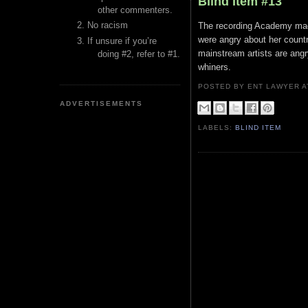
Blind Item #13
other commenters.
No racism
The recording Academy mad
were angry about her count
If unsure if you’re
mainstream artists are angr
doing #2, refer to #1.
whiners.
POSTED BY ENT LAWYER
ADVERTISEMENTS
LABELS:
BLIND ITEM