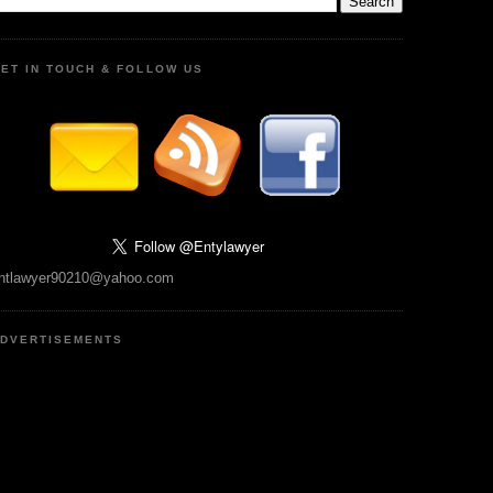
ET IN TOUCH & FOLLOW US
ntlawyer90210@yahoo.com
DVERTISEMENTS