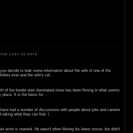
THE LAST 30 DAYS
ou decide to leak some information about the wife of one of the
illers ever and the wife's cel...
rth of the border teen dominated show has been filming in what seems
 place. It is the basis for ...
 have had a number of discussions with people about jobs and careers
d taking what they can find. I...
list actor is married. He wasn't when filming his latest movie, but didn't