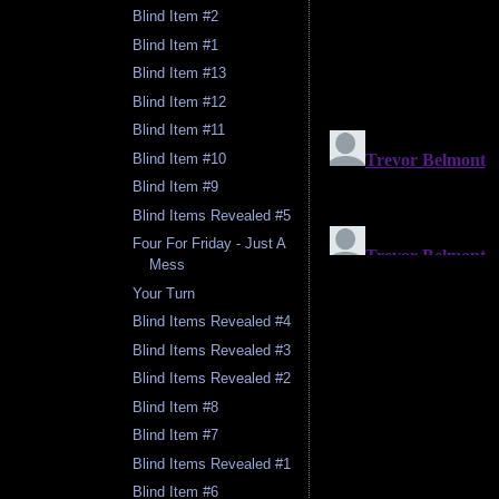
Blind Item #2
Blind Item #1
Blind Item #13
Blind Item #12
Blind Item #11
Blind Item #10
Blind Item #9
Blind Items Revealed #5
Four For Friday - Just A
Mess
Your Turn
Blind Items Revealed #4
Blind Items Revealed #3
Blind Items Revealed #2
Blind Item #8
Blind Item #7
Blind Items Revealed #1
Blind Item #6