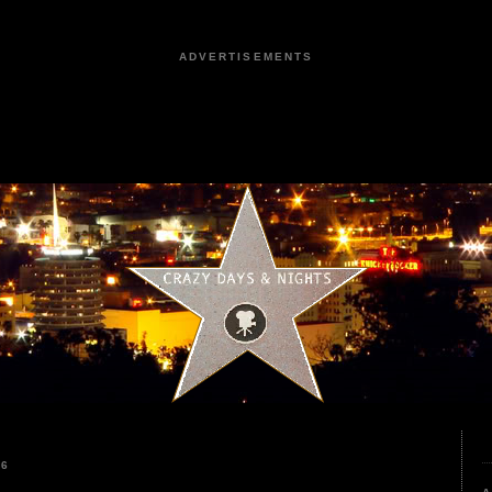
ADVERTISEMENTS
26