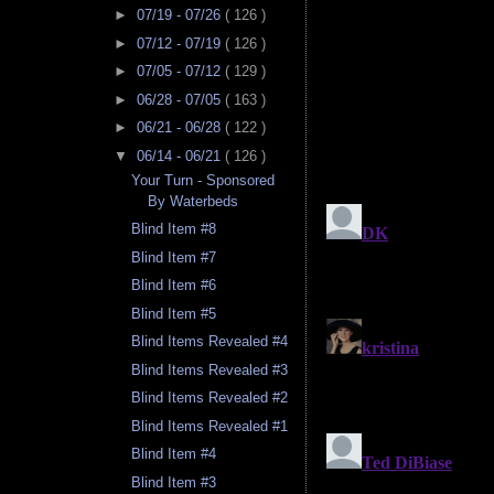
►
07/19 - 07/26
( 126 )
►
07/12 - 07/19
( 126 )
►
07/05 - 07/12
( 129 )
►
06/28 - 07/05
( 163 )
►
06/21 - 06/28
( 122 )
▼
06/14 - 06/21
( 126 )
Your Turn - Sponsored
By Waterbeds
Blind Item #8
Blind Item #7
Blind Item #6
Blind Item #5
Blind Items Revealed #4
Blind Items Revealed #3
Blind Items Revealed #2
Blind Items Revealed #1
Blind Item #4
Blind Item #3