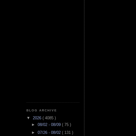
BLOG ARCHIVE
▼
2026
( 4085 )
►
08/02 - 08/09
( 75 )
►
07/26 - 08/02
( 131 )