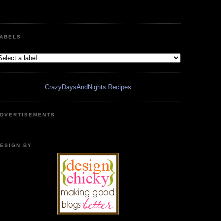
ABELS
CrazyDaysAndNights Recipes
DVERTISEMENTS
ESIGN BY