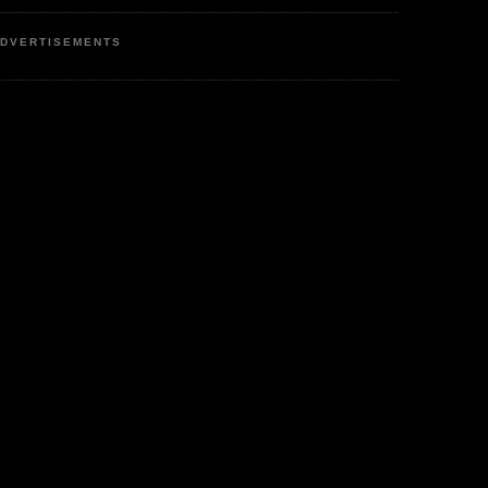
DVERTISEMENTS