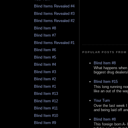
Blind Items Revealed #4
Blind Items Revealed #3
Blind Items Revealed #2
Blind Item #8
Blind Item #7
Blind Items Revealed #1
Blind Item #6
POPULAR POSTS FROM 
Blind Item #5
Blind Item #8
Blind Item #4
What happens when y
Blind Item #3
biggest drug dealers/k
Blind Item #2
Blind Item #15
Blind Item #1
This long running no
like an out of the way
Blind Item #13
Your Turn
Blind Item #12
Over the last week I
Blind Item #11
and being laid off an
Blind Item #10
Blind Item #8
Blind Item #9
This foreign born A- 