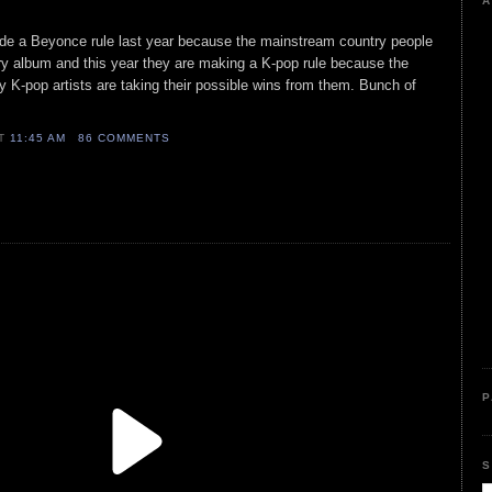
A
e a Beyonce rule last year because the mainstream country people
ry album and this year they are making a K-pop rule because the
y K-pop artists are taking their possible wins from them. Bunch of
AT
11:45 AM
86 COMMENTS
P
S