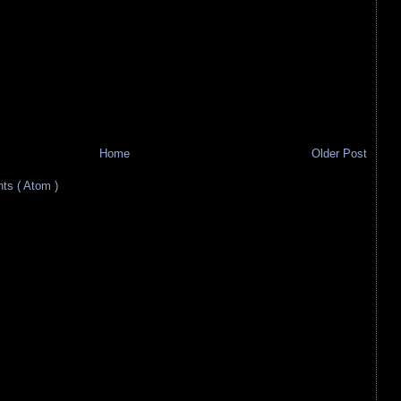
Home
Older Post
s ( Atom )