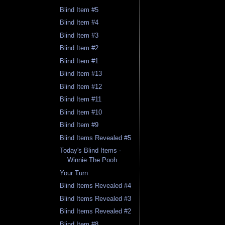
Blind Item #5
Blind Item #4
Blind Item #3
Blind Item #2
Blind Item #1
Blind Item #13
Blind Item #12
Blind Item #11
Blind Item #10
Blind Item #9
Blind Items Revealed #5
Today's Blind Items -
Winnie The Pooh
Your Turn
Blind Items Revealed #4
Blind Items Revealed #3
Blind Items Revealed #2
Blind Item #8