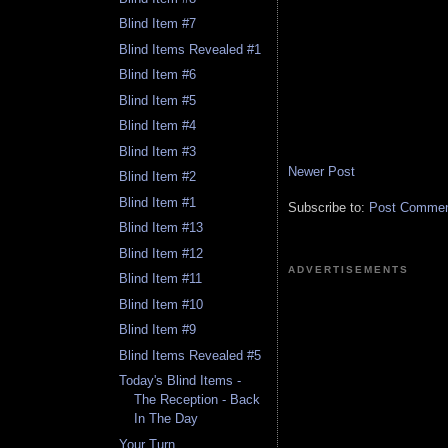
Blind Item #7
Blind Items Revealed #1
Blind Item #6
Blind Item #5
Blind Item #4
Blind Item #3
Newer Post
Blind Item #2
Blind Item #1
Subscribe to:
Post Comment
Blind Item #13
Blind Item #12
ADVERTISEMENTS
Blind Item #11
Blind Item #10
Blind Item #9
Blind Items Revealed #5
Today's Blind Items -
The Reception - Back
In The Day
Your Turn