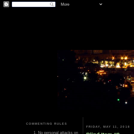
COMMENTING RULES
FRIDAY, MAY 11, 2018
No personal attacks on