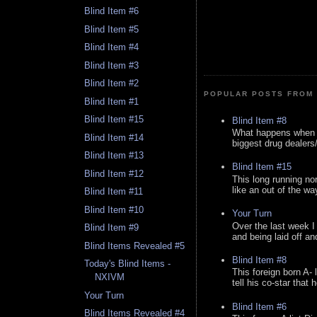
Blind Item #6
Blind Item #5
Blind Item #4
Blind Item #3
Blind Item #2
POPULAR POSTS FROM 
Blind Item #1
Blind Item #15
Blind Item #8
What happens when y
Blind Item #14
biggest drug dealers/k
Blind Item #13
Blind Item #15
Blind Item #12
This long running no
like an out of the way
Blind Item #11
Blind Item #10
Your Turn
Over the last week I
Blind Item #9
and being laid off an
Blind Items Revealed #5
Blind Item #8
Today's Blind Items -
This foreign born A- 
NXIVM
tell his co-star that 
Your Turn
Blind Item #6
Blind Items Revealed #4