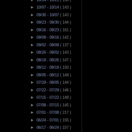
►
10/07 - 10/14
( 143 )
►
09/30 - 10/07
( 143 )
►
09/23 - 09/30
( 144 )
►
09/16 - 09/23
( 161 )
►
09/09 - 09/16
( 142 )
►
09/02 - 09/09
( 137 )
►
08/26 - 09/02
( 143 )
►
08/19 - 08/26
( 147 )
►
08/12 - 08/19
( 150 )
►
08/05 - 08/12
( 149 )
►
07/29 - 08/05
( 144 )
►
07/22 - 07/29
( 146 )
►
07/15 - 07/22
( 148 )
►
07/08 - 07/15
( 145 )
►
07/01 - 07/08
( 217 )
►
06/24 - 07/01
( 155 )
►
06/17 - 06/24
( 157 )