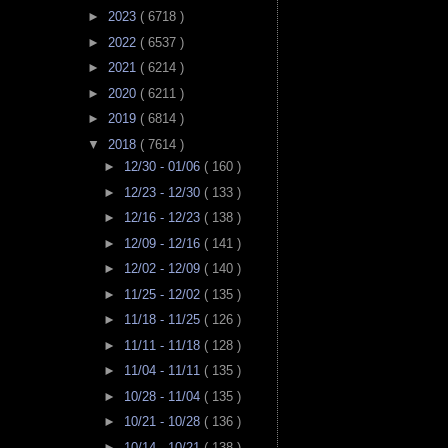
►
2023
( 6718 )
►
2022
( 6537 )
►
2021
( 6214 )
►
2020
( 6211 )
►
2019
( 6814 )
▼
2018
( 7614 )
►
12/30 - 01/06
( 160 )
►
12/23 - 12/30
( 133 )
►
12/16 - 12/23
( 138 )
►
12/09 - 12/16
( 141 )
►
12/02 - 12/09
( 140 )
►
11/25 - 12/02
( 135 )
►
11/18 - 11/25
( 126 )
►
11/11 - 11/18
( 128 )
►
11/04 - 11/11
( 135 )
►
10/28 - 11/04
( 135 )
►
10/21 - 10/28
( 136 )
►
10/14 - 10/21
( 138 )