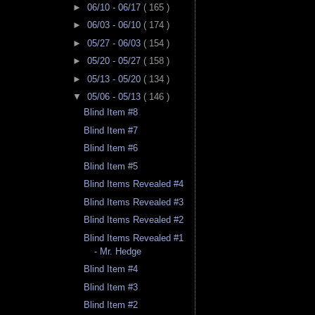
►
06/10 - 06/17
( 165 )
►
06/03 - 06/10
( 174 )
►
05/27 - 06/03
( 154 )
►
05/20 - 05/27
( 158 )
►
05/13 - 05/20
( 134 )
▼
05/06 - 05/13
( 146 )
Blind Item #8
Blind Item #7
Blind Item #6
Blind Item #5
Blind Items Revealed #4
Blind Items Revealed #3
Blind Items Revealed #2
Blind Items Revealed #1
- Mr. Hedge
Blind Item #4
Blind Item #3
Blind Item #2