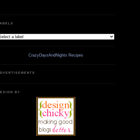
ABELS
CrazyDaysAndNights Recipes
DVERTISEMENTS
ESIGN BY