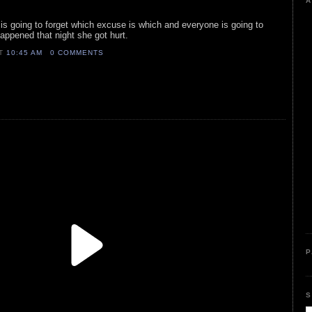
A
r is going to forget which excuse is which and everyone is going to
appened that night she got hurt.
AT
10:45 AM
0 COMMENTS
P
S