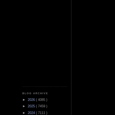
BLOG ARCHIVE
►
2026
( 4085 )
►
2025
( 7459 )
►
2024
( 7111 )