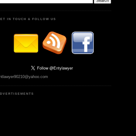
ET IN TOUCH & FOLLOW US
ntlawyer90210@yahoo.com
DVERTISEMENTS