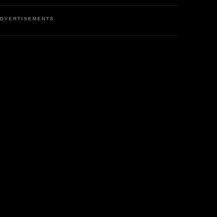
DVERTISEMENTS