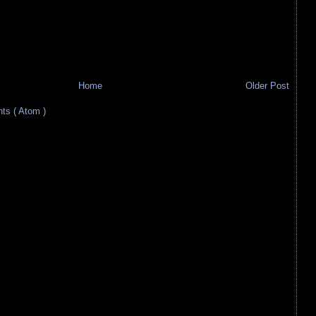
Home
Older Post
s ( Atom )