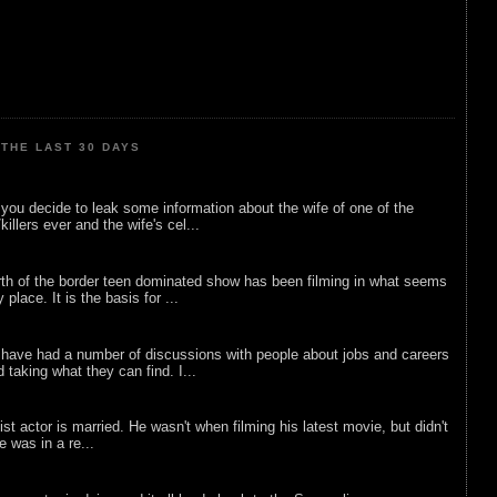
THE LAST 30 DAYS
ou decide to leak some information about the wife of one of the
illers ever and the wife's cel...
rth of the border teen dominated show has been filming in what seems
 place. It is the basis for ...
 have had a number of discussions with people about jobs and careers
d taking what they can find. I...
list actor is married. He wasn't when filming his latest movie, but didn't
he was in a re...