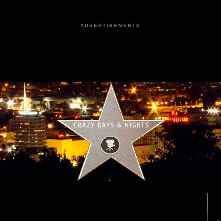
ADVERTISEMENTS