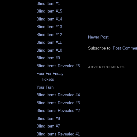
Blind Item #1
Blind Item #15
Blind Item #14
Blind Item #13
Blind Item #12
Newer Post
Blind Item #11
Subscribe to:
Post Comment
Blind Item #10
Blind Item #9
Blind Items Revealed #5
ADVERTISEMENTS
Four For Friday -
Tickets
Your Turn
Blind Items Revealed #4
Blind Items Revealed #3
Blind Items Revealed #2
Blind Item #8
Blind Item #7
Blind Items Revealed #1