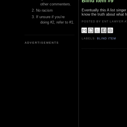
Blind Item #9
other commenters.
Eventually this A list singe
No racism
know the truth about what h
If unsure if you’re
POSTED BY ENT LAWYER
doing #2, refer to #1.
LABELS:
BLIND ITEM
ADVERTISEMENTS