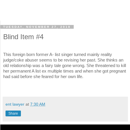
TUESDAY, NOVEMBER 27, 2018
Blind Item #4
This foreign born former A- list singer turned mainly reality
judge/coke abuser seems to be revising her past. She thinks an
old relationship was a fairy tale gone wrong. She threatened to kill
her permanent A list ex multiple times and when she got pregnant
had said before she feared for her own life.
ent lawyer
at
7:30 AM
Share