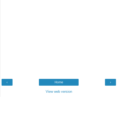
‹
Home
›
View web version