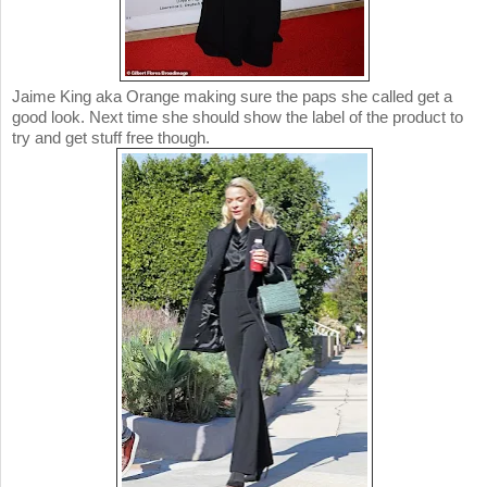
Jaime King aka Orange making sure the paps she called get a
good look. Next time she should show the label of the product to
try and get stuff free though.