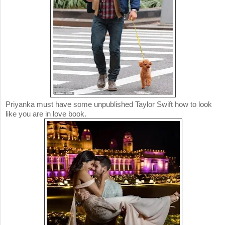
Priyanka must have some unpublished Taylor Swift how to look
like you are in love book.