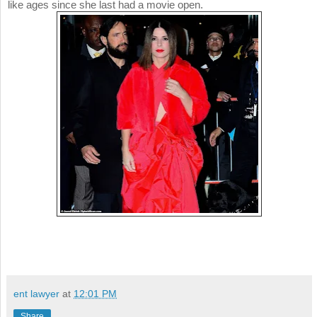
like ages since she last had a movie open.
ent lawyer
at
12:01 PM
Share