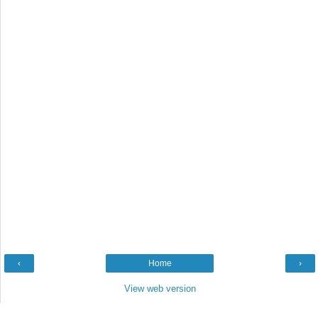
‹
Home
›
View web version