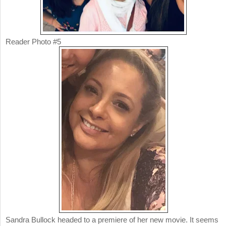
Reader Photo #5
Sandra Bullock headed to a premiere of her new movie. It seems