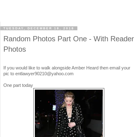
TUESDAY, DECEMBER 18, 2018
Random Photos Part One - With Reader
Photos
If you would like to walk alongside Amber Heard then email your
pic to entlawyer90210@yahoo.com
One part today