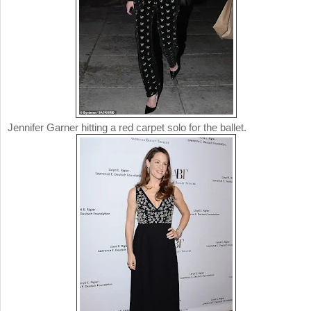
Jennifer Garner hitting a red carpet solo for the ballet.