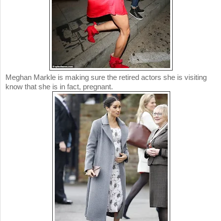
Meghan Markle is making sure the retired actors she is visiting
know that she is in fact, pregnant.