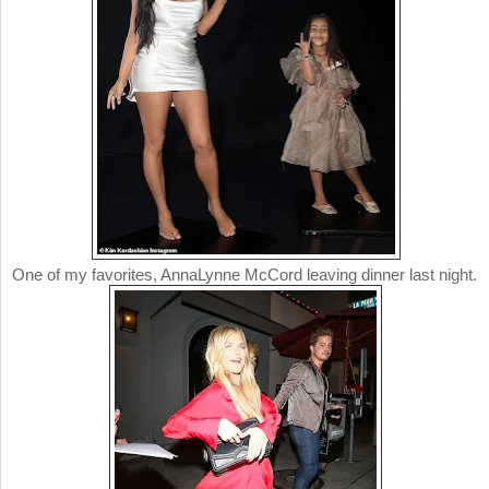
One of my favorites, AnnaLynne McCord leaving dinner last night.