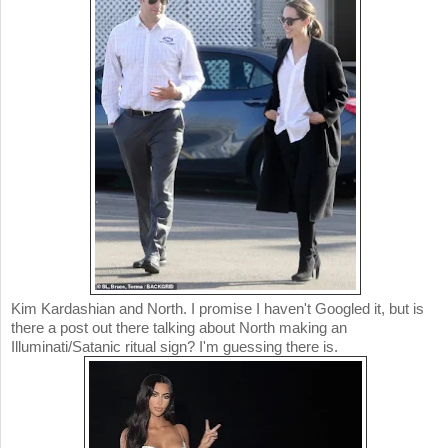
Kim Kardashian and North. I promise I haven't Googled it, but is
there a post out there talking about North making an
Illuminati/Satanic ritual sign? I'm guessing there is.