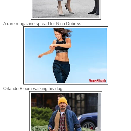
A rare magazine spread for Nina Dobrev.
Orlando Bloom walking his dog.