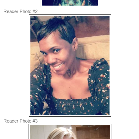
Reader Photo #2
Reader Photo #3