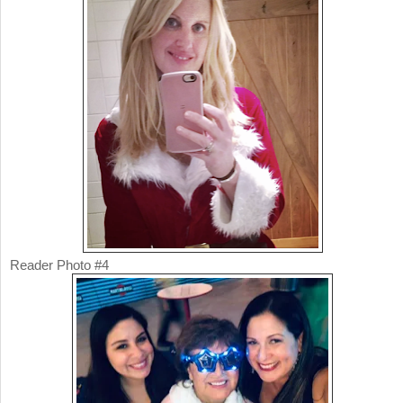
Reader Photo #4