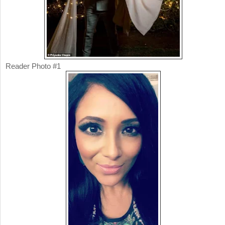
Reader Photo #1