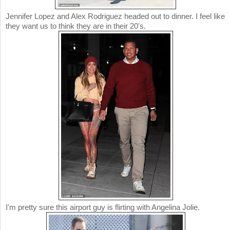
Jennifer Lopez and Alex Rodriguez headed out to dinner. I feel like
they want us to think they are in their 20's.
I'm pretty sure this airport guy is flirting with Angelina Jolie.