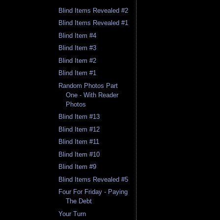
Blind Items Revealed #2
Blind Items Revealed #1
Blind Item #4
Blind Item #3
Blind Item #2
Blind Item #1
Random Photos Part
One - With Reader
Photos
Blind Item #13
Blind Item #12
Blind Item #11
Blind Item #10
Blind Item #9
Blind Items Revealed #5
Four For Friday - Paying
The Debt
Your Turn