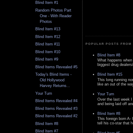
Blind Item #1
Random Photos Part
One - With Reader
Photos
Blind Item #13
Blind Item #12
Blind Item #11
POPULAR POSTS FROM 
Blind Item #10
Blind Item #8
Blind Item #9
What happens when y
biggest drug dealers/k
Blind Items Revealed #5
Blind Item #15
Today's Blind Items -
This long running no
Old Hollywood
like an out of the way
Harvey Returns...
Your Turn
Your Turn
Over the last week I
Blind Items Revealed #4
and being laid off an
Blind Items Revealed #3
Blind Item #8
Blind Items Revealed #2
This foreign born A- 
tell his co-star that 
Blind Item #8
Blind Item #7