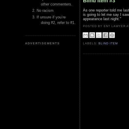
Blind Item #3
other commenters.
As one reporter told me last
No racism
is going to let me say I saw
If unsure if you’re
appearance last night."
doing #2, refer to #1.
POSTED BY ENT LAWYER
ADVERTISEMENTS
LABELS:
BLIND ITEM