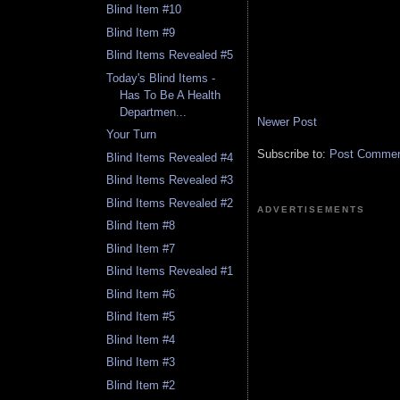
Blind Item #10
Blind Item #9
Blind Items Revealed #5
Today's Blind Items -
Has To Be A Health
Departmen...
Newer Post
Your Turn
Subscribe to:
Post Comment
Blind Items Revealed #4
Blind Items Revealed #3
Blind Items Revealed #2
ADVERTISEMENTS
Blind Item #8
Blind Item #7
Blind Items Revealed #1
Blind Item #6
Blind Item #5
Blind Item #4
Blind Item #3
Blind Item #2