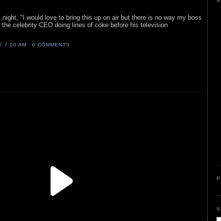
A
 night, "I would love to bring this up on air but there is no way my boss
 the celebrity CEO doing lines of coke before his television
AT
7:00 AM
0 COMMENTS
P
S