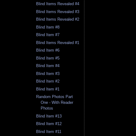
Blind Items Revealed #4
Blind Items Revealed #3
Blind Items Revealed #2
Blind Item #8
Blind Item #7
Blind Items Revealed #1
Blind Item #6
Blind Item #5
Blind Item #4
Blind Item #3
Blind Item #2
Blind Item #1
Random Photos Part
One - With Reader
Photos
Blind Item #13
Blind Item #12
Blind Item #11