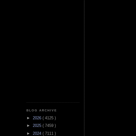
BLOG ARCHIVE
►
2026
( 4125 )
►
2025
( 7459 )
►
2024
( 7111 )