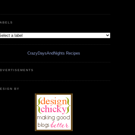
ABELS
CrazyDaysAndNights Recipes
DVERTISEMENTS
ESIGN BY