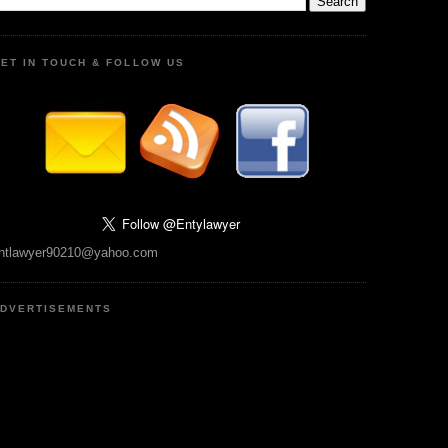
ET IN TOUCH & FOLLOW US
ntlawyer90210@yahoo.com
DVERTISEMENTS