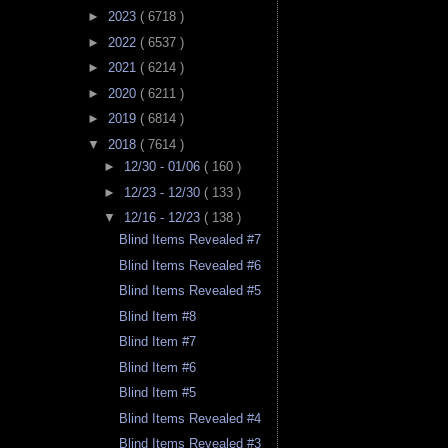
►
2023
( 6718 )
►
2022
( 6537 )
►
2021
( 6214 )
►
2020
( 6211 )
►
2019
( 6814 )
▼
2018
( 7614 )
►
12/30 - 01/06
( 160 )
►
12/23 - 12/30
( 133 )
▼
12/16 - 12/23
( 138 )
Blind Items Revealed #7
Blind Items Revealed #6
Blind Items Revealed #5
Blind Item #8
Blind Item #7
Blind Item #6
Blind Item #5
Blind Items Revealed #4
Blind Items Revealed #3