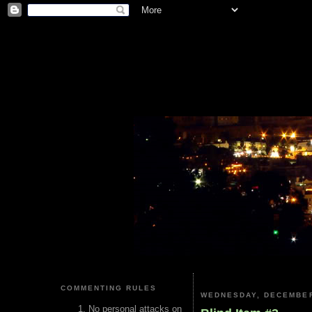
COMMENTING RULES
WEDNESDAY, DECEMBER
No personal attacks on