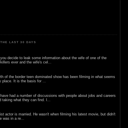
THE LAST 30 DAYS
ou decide to leak some information about the wife of one of the
illers ever and the wife's cel...
rth of the border teen dominated show has been filming in what seems
 place. It is the basis for ...
 have had a number of discussions with people about jobs and careers
d taking what they can find. I...
list actor is married. He wasn't when filming his latest movie, but didn't
he was in a re...