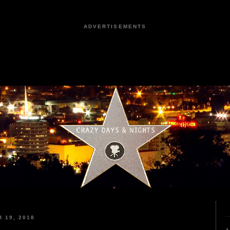
ADVERTISEMENTS
 19, 2018