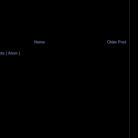
Home
Older Post
s ( Atom )