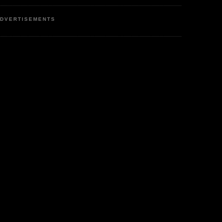
DVERTISEMENTS