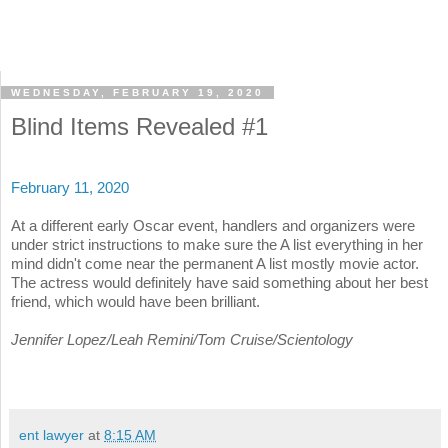
WEDNESDAY, FEBRUARY 19, 2020
Blind Items Revealed #1
February 11, 2020
At a different early Oscar event, handlers and organizers were
under strict instructions to make sure the A list everything in her
mind didn't come near the permanent A list mostly movie actor.
The actress would definitely have said something about her best
friend, which would have been brilliant.
Jennifer Lopez/Leah Remini/Tom Cruise/Scientology
ent lawyer
at
8:15 AM