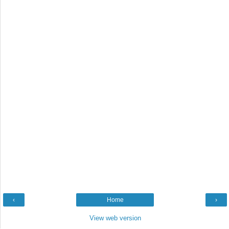
‹
Home
›
View web version