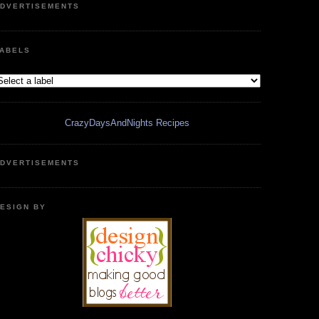
DVERTISEMENTS
ABELS
CrazyDaysAndNights Recipes
DVERTISEMENTS
ESIGN BY