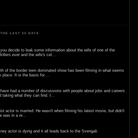
THE LAST 30 DAYS
ou decide to leak some information about the wife of one of the
illers ever and the wife's cel...
rth of the border teen dominated show has been filming in what seems
 place. It is the basis for ...
 have had a number of discussions with people about jobs and careers
d taking what they can find. I...
list actor is married. He wasn't when filming his latest movie, but didn't
he was in a re...
sney actor is dying and it all leads back to the Svengali.