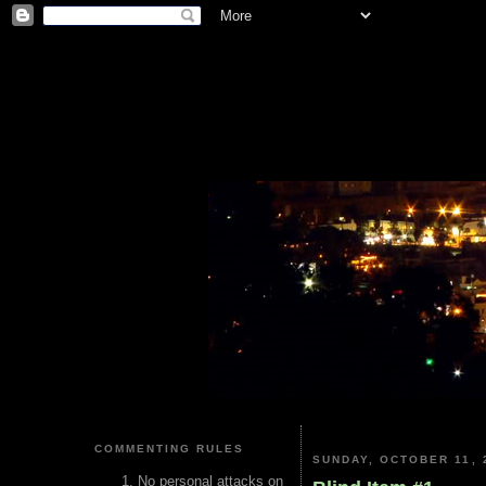
COMMENTING RULES
SUNDAY, OCTOBER 11, 
No personal attacks on