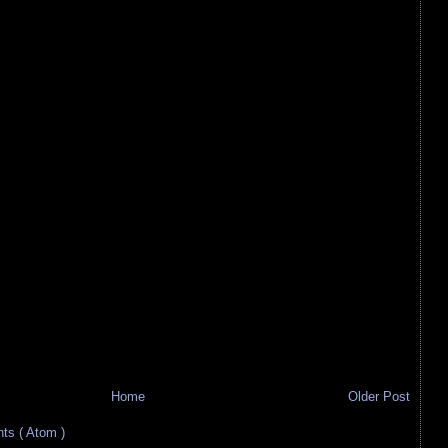
Home
Older Post
s ( Atom )