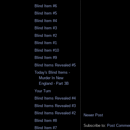
Blind Item #6
Blind Item #5
Blind Item #4
Blind Item #3
Blind Item #2
Blind Item #1
Blind Item #10
Blind Item #9
Blind Items Revealed #5
Today's Blind Items -
Murder In New
England - Part 3B
Your Turn
Blind Items Revealed #4
Blind Items Revealed #3
Blind Items Revealed #2
Newer Post
Blind Item #8
Subscribe to:
Post Comment
Blind Item #7