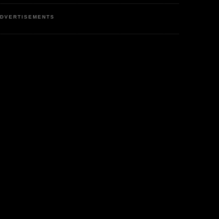
DVERTISEMENTS