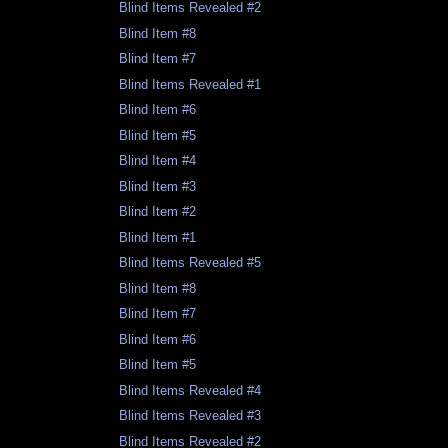
Blind Items Revealed #2
Blind Item #8
Blind Item #7
Blind Items Revealed #1
Blind Item #6
Blind Item #5
Blind Item #4
Blind Item #3
Blind Item #2
Blind Item #1
Blind Items Revealed #5
Blind Item #8
Blind Item #7
Blind Item #6
Blind Item #5
Blind Items Revealed #4
Blind Items Revealed #3
Blind Items Revealed #2