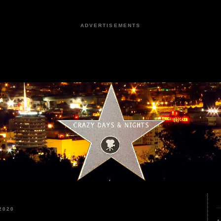
ADVERTISEMENTS
2020