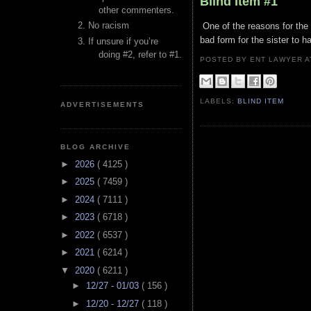
Blind Item #1
other commenters.
No racism
One of the reasons for the f
bad form for the sister to h
If unsure if you’re
doing #2, refer to #1.
POSTED BY ENT LAWYER
LABELS:
BLIND ITEM
ADVERTISEMENTS
BLOG ARCHIVE
►
2026
( 4125 )
►
2025
( 7459 )
►
2024
( 7111 )
►
2023
( 6718 )
►
2022
( 6537 )
►
2021
( 6214 )
▼
2020
( 6211 )
►
12/27 - 01/03
( 156 )
►
12/20 - 12/27
( 118 )