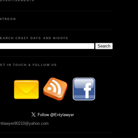
DVERTISEMENTS
ATREON
EARCH CRAZY DAYS AND NIGHTS
ET IN TOUCH & FOLLOW US
ntlawyer90210@yahoo.com