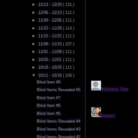
►
12/13 - 12/20
( 131 )
►
12/06 - 12/13
( 111 )
►
11/29 - 12/06
( 111 )
►
11/22 - 11/29
( 114 )
►
11/15 - 11/22
( 111 )
►
11/08 - 11/15
( 107 )
►
11/01 - 11/08
( 111 )
►
10/25 - 11/01
( 111 )
►
10/18 - 10/25
( 111 )
▼
10/11 - 10/18
( 106 )
Blind Item #8
Blind Items Revealed #5
Blind Item #7
Blind Item #6
Blind Item #5
Blind Items Revealed #4
Blind Items Revealed #3
Blind Items Revealed #2