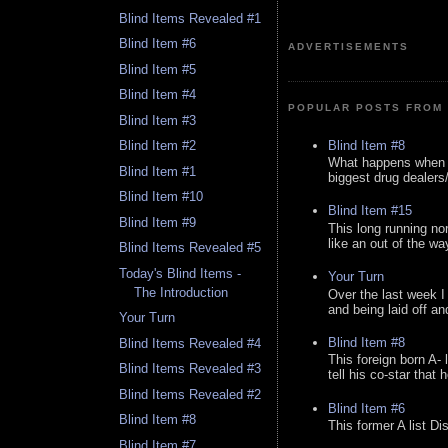
Blind Items Revealed #1
Blind Item #6
ADVERTISEMENTS
Blind Item #5
Blind Item #4
POPULAR POSTS FROM 
Blind Item #3
Blind Item #8
Blind Item #2
What happens when y
Blind Item #1
biggest drug dealers/k
Blind Item #10
Blind Item #15
Blind Item #9
This long running no
like an out of the way
Blind Items Revealed #5
Today's Blind Items -
Your Turn
The Introduction
Over the last week I
and being laid off an
Your Turn
Blind Item #8
Blind Items Revealed #4
This foreign born A- 
Blind Items Revealed #3
tell his co-star that 
Blind Items Revealed #2
Blind Item #6
Blind Item #8
This former A list Di
Blind Item #7