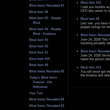
Blind Item #15
Blind Items Revealed #1
I told you months an
CEO who wants to tak
Blind Item #6
Blind Item #5 - Reader
Blind Item #5
Blind
Lets see, you have t
puppet strings for lo
Blind Item #4 - Reader
Blind - Kindness
Blind Items Reveale
June 24, 2026 This f
Blind Item #3
traveling privately w
Blind Item #2
Blind Items Reveale
Blind Item #1
June 24, 2026 Stick
Blind Item #10
hated the person who 
Blind Item #9
Blind Item #14
Blind Items Revealed #5
You will never get th
the timeline and whe
Today's Blind Items -
Pretend - Old
Hollywood
Your Turn
Blind Items Revealed #4
Blind Items Revealed #3