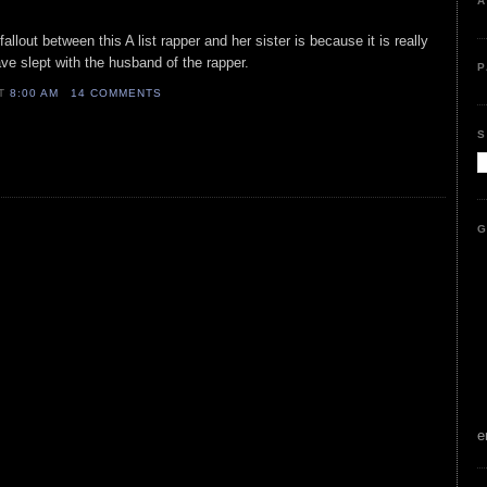
A
allout between this A list rapper and her sister is because it is really
ave slept with the husband of the rapper.
P
AT
8:00 AM
14 COMMENTS
S
G
e