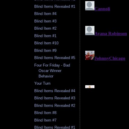
Blind Items Revealed #1
Blind Item #4
Blind Item #3
Blind Item #2
Blind Item #1
Blind Item #10
Blind Item #9
Blind Items Revealed #5
Four For Friday - Bad
Oscar Winner
Behavior
Your Turn
Blind Items Revealed #4
Blind Items Revealed #3
Blind Items Revealed #2
Blind Item #8
Blind Item #7
Blind Items Revealed #1