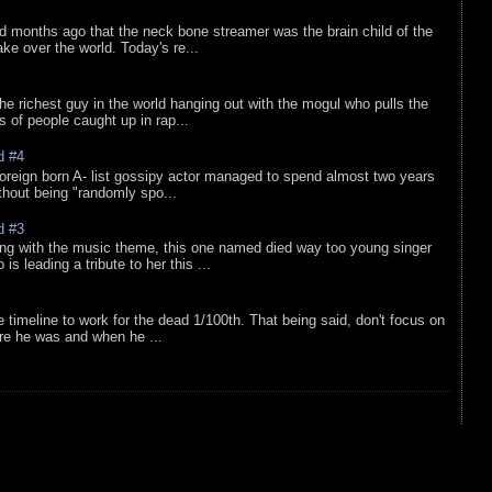
d months ago that the neck bone streamer was the brain child of the
e over the world. Today's re...
he richest guy in the world hanging out with the mogul who pulls the
ts of people caught up in rap...
d #4
oreign born A- list gossipy actor managed to spend almost two years
ithout being "randomly spo...
d #3
ing with the music theme, this one named died way too young singer
is leading a tribute to her this ...
e timeline to work for the dead 1/100th. That being said, don't focus on
re he was and when he ...