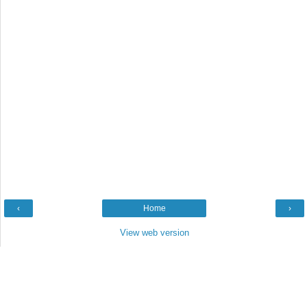
‹
Home
›
View web version