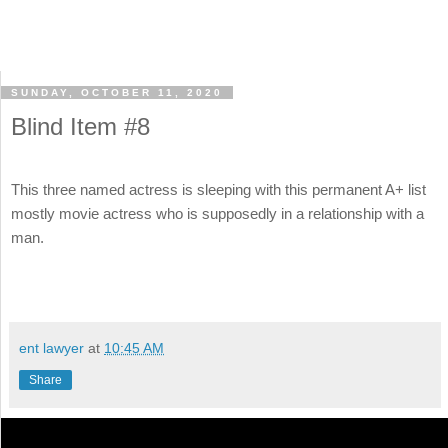
SUNDAY, OCTOBER 11, 2020
Blind Item #8
This three named actress is sleeping with this permanent A+ list
mostly movie actress who is supposedly in a relationship with a
man.
ent lawyer
at
10:45 AM
Share