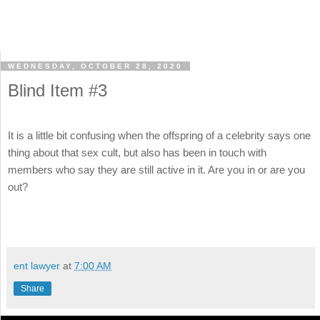
WEDNESDAY, OCTOBER 28, 2020
Blind Item #3
It is a little bit confusing when the offspring of a celebrity says one
thing about that sex cult, but also has been in touch with
members who say they are still active in it. Are you in or are you
out?
ent lawyer
at
7:00 AM
Share