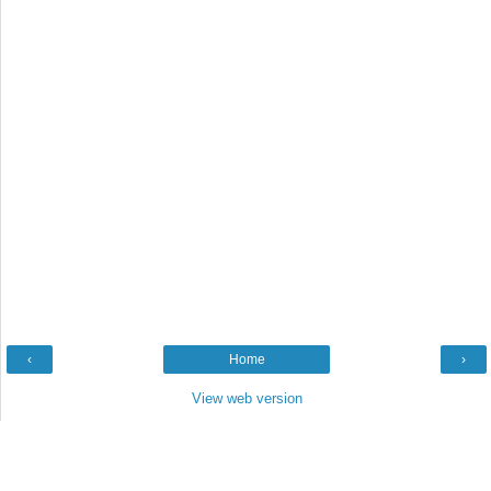
‹
Home
›
View web version