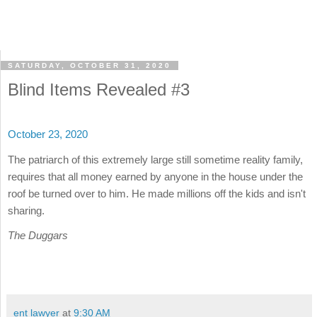
SATURDAY, OCTOBER 31, 2020
Blind Items Revealed #3
October 23, 2020
The patriarch of this extremely large still sometime reality family,
requires that all money earned by anyone in the house under the
roof be turned over to him. He made millions off the kids and isn't
sharing.
The Duggars
ent lawyer
at
9:30 AM