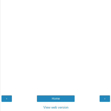
‹
Home
›
View web version