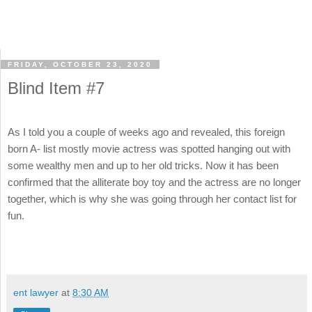
FRIDAY, OCTOBER 23, 2020
Blind Item #7
As I told you a couple of weeks ago and revealed, this foreign
born A- list mostly movie actress was spotted hanging out with
some wealthy men and up to her old tricks. Now it has been
confirmed that the alliterate boy toy and the actress are no longer
together, which is why she was going through her contact list for
fun.
ent lawyer
at
8:30 AM