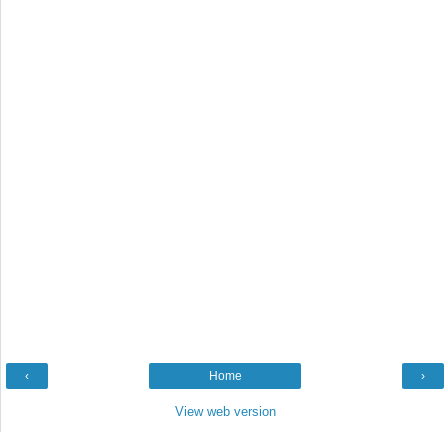
‹
Home
›
View web version