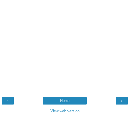
‹
Home
›
View web version