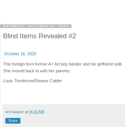
SATURDAY, OCTOBER 24, 2020
Blind Items Revealed #2
October 16, 2020
This foreign born former A+ list boy bander and his girlfriend split.
She moved back in with her parents.
Louis Tomlinson/Eleanor Calder
ent lawyer
at
9:15 AM
Share