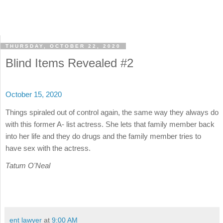
THURSDAY, OCTOBER 22, 2020
Blind Items Revealed #2
October 15, 2020
Things spiraled out of control again, the same way they always do
with this former A- list actress. She lets that family member back
into her life and they do drugs and the family member tries to
have sex with the actress.
Tatum O'Neal
ent lawyer
at
9:00 AM