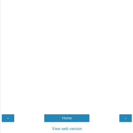
‹
Home
›
View web version