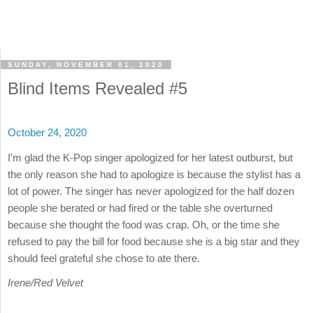
SUNDAY, NOVEMBER 01, 2020
Blind Items Revealed #5
October 24, 2020
I'm glad the K-Pop singer apologized for her latest outburst, but
the only reason she had to apologize is because the stylist has a
lot of power. The singer has never apologized for the half dozen
people she berated or had fired or the table she overturned
because she thought the food was crap. Oh, or the time she
refused to pay the bill for food because she is a big star and they
should feel grateful she chose to ate there.
Irene/Red Velvet