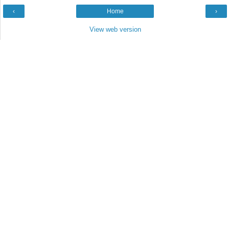
‹
Home
›
View web version