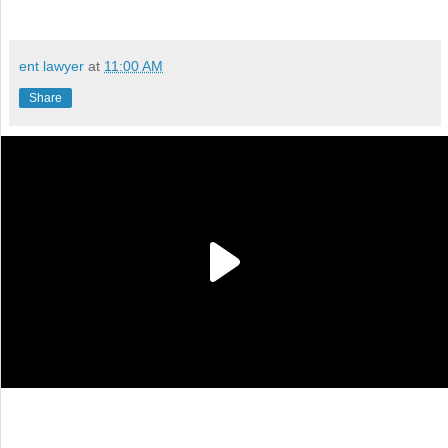
ent lawyer
at
11:00 AM
Share