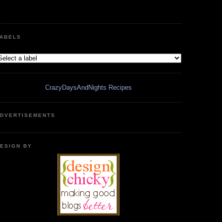
ABELS
CrazyDaysAndNights Recipes
DVERTISEMENTS
ESIGN BY