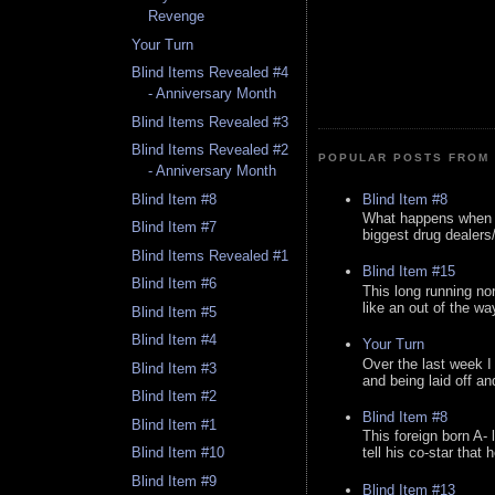
Revenge
Your Turn
Blind Items Revealed #4
- Anniversary Month
Blind Items Revealed #3
Blind Items Revealed #2
POPULAR POSTS FROM 
- Anniversary Month
Blind Item #8
Blind Item #8
What happens when y
Blind Item #7
biggest drug dealers/k
Blind Items Revealed #1
Blind Item #15
Blind Item #6
This long running no
like an out of the way
Blind Item #5
Blind Item #4
Your Turn
Over the last week I
Blind Item #3
and being laid off an
Blind Item #2
Blind Item #8
Blind Item #1
This foreign born A- 
Blind Item #10
tell his co-star that 
Blind Item #9
Blind Item #13