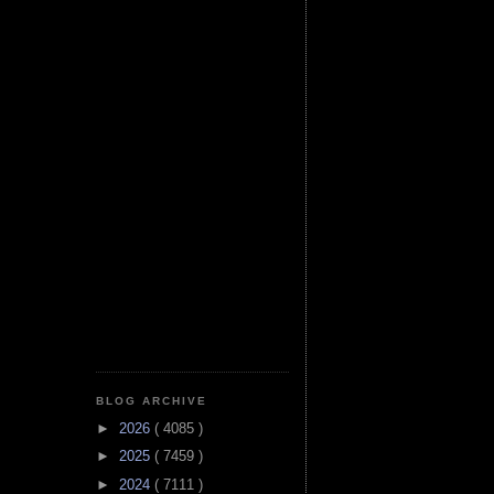
BLOG ARCHIVE
►
2026
( 4085 )
►
2025
( 7459 )
►
2024
( 7111 )