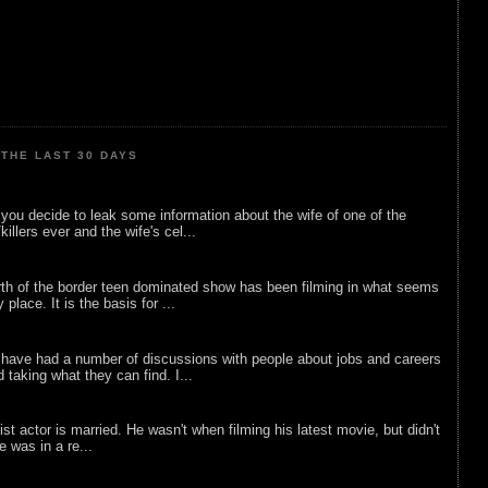
THE LAST 30 DAYS
ou decide to leak some information about the wife of one of the
illers ever and the wife's cel...
rth of the border teen dominated show has been filming in what seems
 place. It is the basis for ...
 have had a number of discussions with people about jobs and careers
d taking what they can find. I...
list actor is married. He wasn't when filming his latest movie, but didn't
he was in a re...