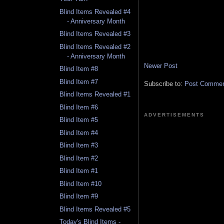
Blind Items Revealed #4
- Anniversary Month
Blind Items Revealed #3
Blind Items Revealed #2
- Anniversary Month
Newer Post
Blind Item #8
Blind Item #7
Subscribe to:
Post Comment
Blind Items Revealed #1
Blind Item #6
ADVERTISEMENTS
Blind Item #5
Blind Item #4
Blind Item #3
Blind Item #2
Blind Item #1
Blind Item #10
Blind Item #9
Blind Items Revealed #5
Today's Blind Items -