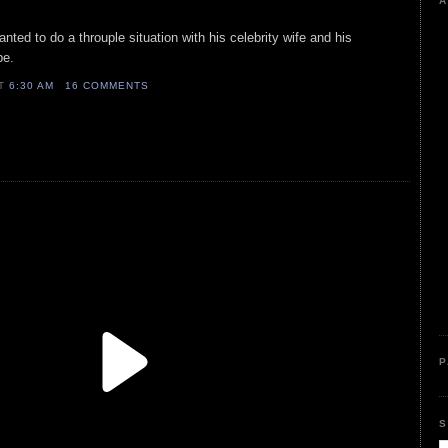
A
anted to do a throuple situation with his celebrity wife and his
pe.
AT
6:30 AM
16 COMMENTS
P
S