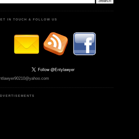
ET IN TOUCH & FOLLOW US
ntlawyer90210@yahoo.com
DVERTISEMENTS