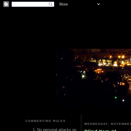
COMMENTING RULES
WEDNESDAY, NOVEMBER
No personal attacks on