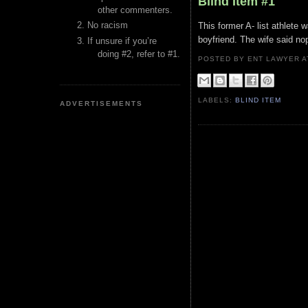
Blind Item #1
other commenters.
No racism
This former A- list athlete w
boyfriend. The wife said no
If unsure if you’re
doing #2, refer to #1.
POSTED BY ENT LAWYER
LABELS:
BLIND ITEM
ADVERTISEMENTS