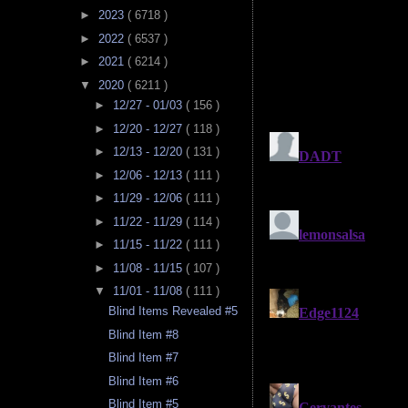
►
2023
( 6718 )
►
2022
( 6537 )
►
2021
( 6214 )
▼
2020
( 6211 )
►
12/27 - 01/03
( 156 )
►
12/20 - 12/27
( 118 )
►
12/13 - 12/20
( 131 )
►
12/06 - 12/13
( 111 )
►
11/29 - 12/06
( 111 )
►
11/22 - 11/29
( 114 )
►
11/15 - 11/22
( 111 )
►
11/08 - 11/15
( 107 )
▼
11/01 - 11/08
( 111 )
Blind Items Revealed #5
Blind Item #8
Blind Item #7
Blind Item #6
Blind Item #5