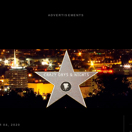
ADVERTISEMENTS
 04, 2020