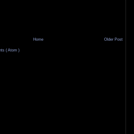
Home
Older Post
s ( Atom )