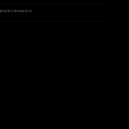
DVERTISEMENTS