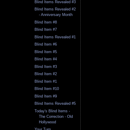
Blind Items Revealed #3
Blind Items Revealed #2
- Anniversary Month
Blind Item #8
Blind Item #7
Blind Items Revealed #1
Blind Item #6
Blind Item #5
Blind Item #4
Blind Item #3
Blind Item #2
Blind Item #1
Blind Item #10
Blind Item #9
Blind Items Revealed #5
Today's Blind Items -
The Correction - Old
Hollywood
Your Turn