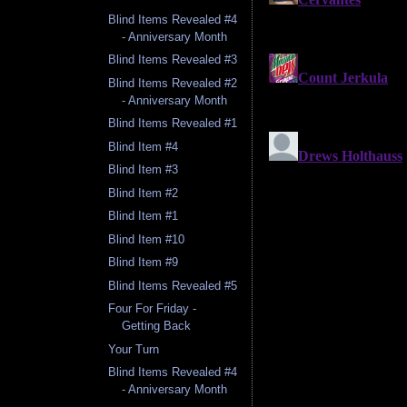
Blind Items Revealed #4
- Anniversary Month
Blind Items Revealed #3
Blind Items Revealed #2
- Anniversary Month
Blind Items Revealed #1
Blind Item #4
Blind Item #3
Blind Item #2
Blind Item #1
Blind Item #10
Blind Item #9
Blind Items Revealed #5
Four For Friday -
Getting Back
Your Turn
Blind Items Revealed #4
- Anniversary Month