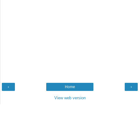
‹
Home
›
View web version