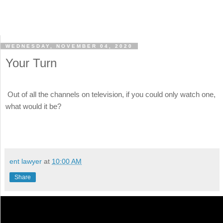
WEDNESDAY, NOVEMBER 04, 2020
Your Turn
Out of all the channels on television, if you could only watch one,
what would it be?
ent lawyer
at
10:00 AM
Share