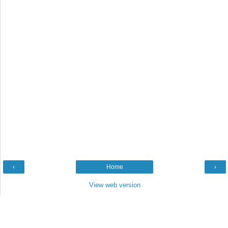
‹
Home
›
View web version