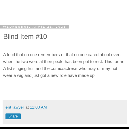
WEDNESDAY, APRIL 21, 2021
Blind Item #10
A feud that no one remembers or that no one cared about even
when the two were at their peak, has been put to rest. This former
A list singing fruit and the comic/actress who may or may not
wear a wig and just got a new role have made up.
ent lawyer
at
11:00 AM
Share