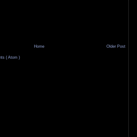
Home
Older Post
s ( Atom )