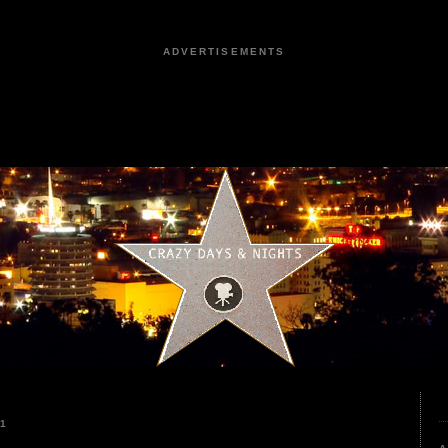
ADVERTISEMENTS
21