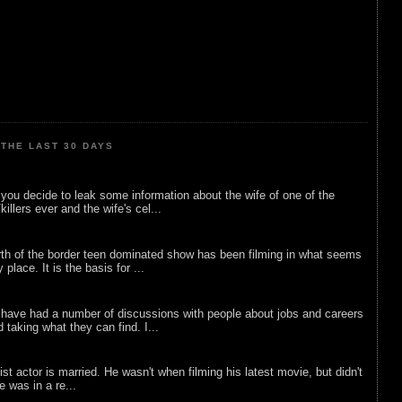
THE LAST 30 DAYS
ou decide to leak some information about the wife of one of the
illers ever and the wife's cel...
rth of the border teen dominated show has been filming in what seems
 place. It is the basis for ...
 have had a number of discussions with people about jobs and careers
d taking what they can find. I...
list actor is married. He wasn't when filming his latest movie, but didn't
he was in a re...