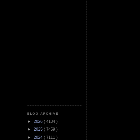
BLOG ARCHIVE
►
2026
( 4104 )
►
2025
( 7459 )
►
2024
( 7111 )