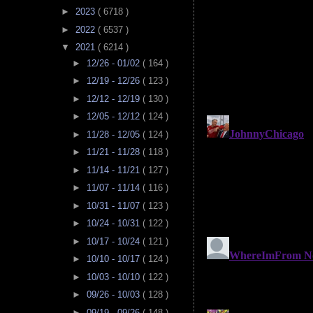
►
2023
( 6718 )
►
2022
( 6537 )
▼
2021
( 6214 )
►
12/26 - 01/02
( 164 )
►
12/19 - 12/26
( 123 )
►
12/12 - 12/19
( 130 )
►
12/05 - 12/12
( 124 )
►
11/28 - 12/05
( 124 )
►
11/21 - 11/28
( 118 )
►
11/14 - 11/21
( 127 )
►
11/07 - 11/14
( 116 )
►
10/31 - 11/07
( 123 )
►
10/24 - 10/31
( 122 )
►
10/17 - 10/24
( 121 )
►
10/10 - 10/17
( 124 )
►
10/03 - 10/10
( 122 )
►
09/26 - 10/03
( 128 )
►
09/19 - 09/26
( 148 )