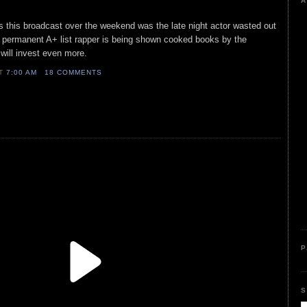
A
as this broadcast over the weekend was the late night actor wasted out
e permanent A+ list rapper is being shown cooked books by the
will invest even more.
AT
7:00 AM
18 COMMENTS
P
S