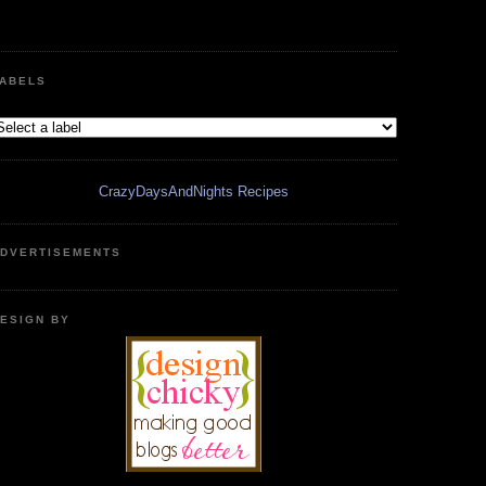
ABELS
CrazyDaysAndNights Recipes
DVERTISEMENTS
ESIGN BY