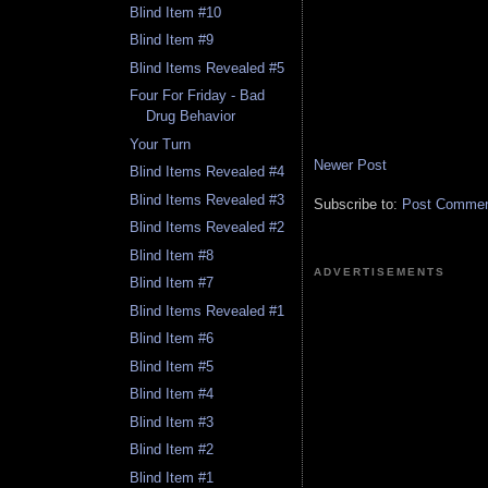
Blind Item #10
Blind Item #9
Blind Items Revealed #5
Four For Friday - Bad
Drug Behavior
Your Turn
Newer Post
Blind Items Revealed #4
Blind Items Revealed #3
Subscribe to:
Post Comment
Blind Items Revealed #2
Blind Item #8
ADVERTISEMENTS
Blind Item #7
Blind Items Revealed #1
Blind Item #6
Blind Item #5
Blind Item #4
Blind Item #3
Blind Item #2
Blind Item #1