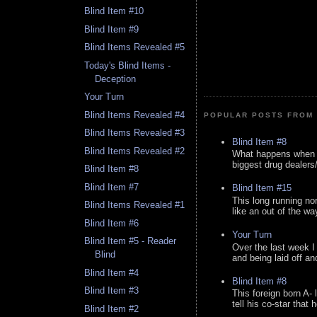
Blind Item #10
Blind Item #9
Blind Items Revealed #5
Today's Blind Items -
Deception
Your Turn
Blind Items Revealed #4
POPULAR POSTS FROM 
Blind Items Revealed #3
Blind Item #8
Blind Items Revealed #2
What happens when y
biggest drug dealers/k
Blind Item #8
Blind Item #7
Blind Item #15
This long running no
Blind Items Revealed #1
like an out of the way
Blind Item #6
Your Turn
Blind Item #5 - Reader
Over the last week I
Blind
and being laid off an
Blind Item #4
Blind Item #8
Blind Item #3
This foreign born A- 
tell his co-star that 
Blind Item #2