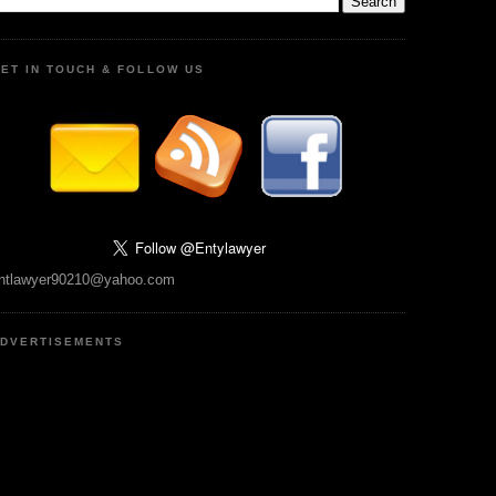
ET IN TOUCH & FOLLOW US
ntlawyer90210@yahoo.com
DVERTISEMENTS