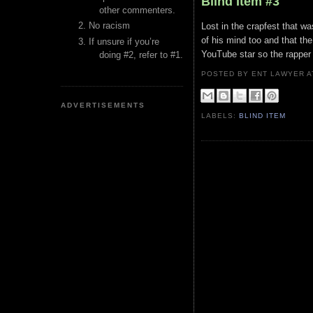
Blind Item #3
other commenters.
No racism
Lost in the crapfest that w
of his mind too and that th
If unsure if you’re
YouTube star so the rapper 
doing #2, refer to #1.
POSTED BY ENT LAWYER
ADVERTISEMENTS
LABELS:
BLIND ITEM