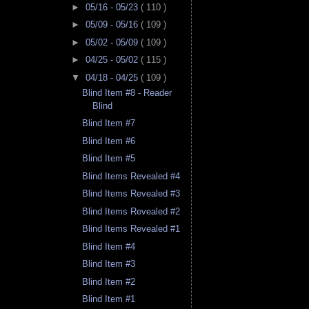
►
05/16 - 05/23
( 110 )
►
05/09 - 05/16
( 109 )
►
05/02 - 05/09
( 109 )
►
04/25 - 05/02
( 115 )
▼
04/18 - 04/25
( 109 )
Blind Item #8 - Reader
Blind
Blind Item #7
Blind Item #6
Blind Item #5
Blind Items Revealed #4
Blind Items Revealed #3
Blind Items Revealed #2
Blind Items Revealed #1
Blind Item #4
Blind Item #3
Blind Item #2
Blind Item #1