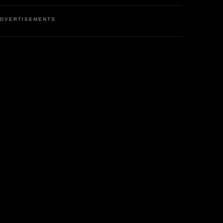
DVERTISEMENTS