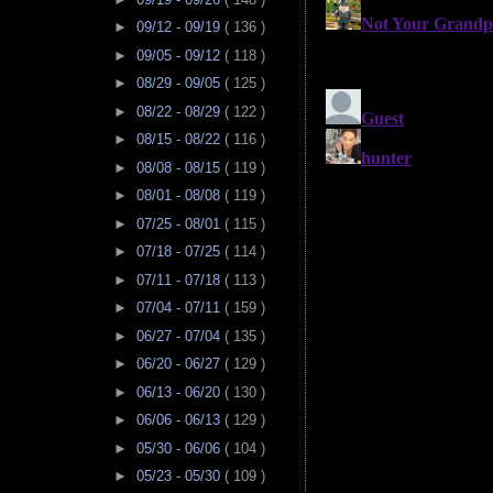
►
09/12 - 09/19
( 136 )
►
09/05 - 09/12
( 118 )
►
08/29 - 09/05
( 125 )
►
08/22 - 08/29
( 122 )
►
08/15 - 08/22
( 116 )
►
08/08 - 08/15
( 119 )
►
08/01 - 08/08
( 119 )
►
07/25 - 08/01
( 115 )
►
07/18 - 07/25
( 114 )
►
07/11 - 07/18
( 113 )
►
07/04 - 07/11
( 159 )
►
06/27 - 07/04
( 135 )
►
06/20 - 06/27
( 129 )
►
06/13 - 06/20
( 130 )
►
06/06 - 06/13
( 129 )
►
05/30 - 06/06
( 104 )
►
05/23 - 05/30
( 109 )