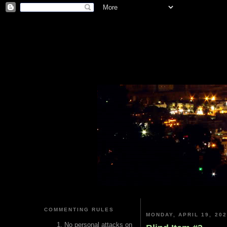
COMMENTING RULES
MONDAY, APRIL 19, 20
No personal attacks on