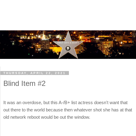
THURSDAY, APRIL 22, 2021
Blind Item #2
It was an overdose, but this A-/B+ list actress doesn't want that
out there to the world because then whatever shot she has at that
old network reboot would be out the window.