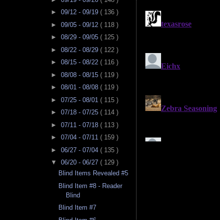
►
09/12 - 09/19
( 136 )
►
09/05 - 09/12
( 118 )
►
08/29 - 09/05
( 125 )
►
08/22 - 08/29
( 122 )
►
08/15 - 08/22
( 116 )
►
08/08 - 08/15
( 119 )
►
08/01 - 08/08
( 119 )
►
07/25 - 08/01
( 115 )
►
07/18 - 07/25
( 114 )
►
07/11 - 07/18
( 113 )
►
07/04 - 07/11
( 159 )
►
06/27 - 07/04
( 135 )
▼
06/20 - 06/27
( 129 )
Blind Items Revealed #5
Blind Item #8 - Reader
Blind
Blind Item #7