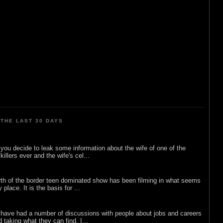
THE LAST 30 DAYS
ou decide to leak some information about the wife of one of the
illers ever and the wife's cel...
rth of the border teen dominated show has been filming in what seems
 place. It is the basis for ...
 have had a number of discussions with people about jobs and careers
d taking what they can find. I...