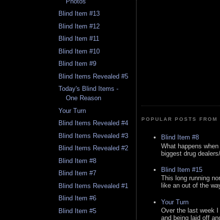
Photos
Blind Item #13
Blind Item #12
Blind Item #11
Blind Item #10
Blind Item #9
Blind Items Revealed #5
Today's Blind Items -
One Reason
Your Turn
POPULAR POSTS FROM 
Blind Items Revealed #4
Blind Items Revealed #3
Blind Item #8
What happens when y
Blind Items Revealed #2
biggest drug dealers/k
Blind Item #8
Blind Item #15
Blind Item #7
This long running no
like an out of the way
Blind Items Revealed #1
Blind Item #6
Your Turn
Over the last week I
Blind Item #5
and being laid off an