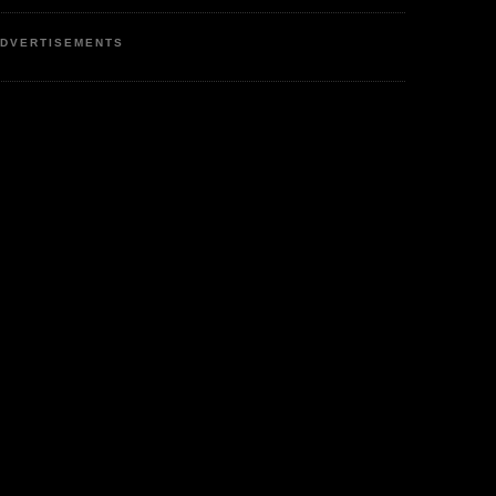
DVERTISEMENTS