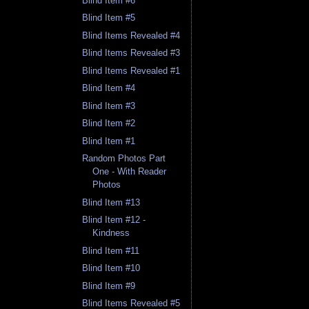
Blind Item #6
Blind Item #5
Blind Items Revealed #4
Blind Items Revealed #3
Blind Items Revealed #1
Blind Item #4
Blind Item #3
Blind Item #2
Blind Item #1
Random Photos Part
One - With Reader
Photos
Blind Item #13
Blind Item #12 -
Kindness
Blind Item #11
Blind Item #10
Blind Item #9
Blind Items Revealed #5