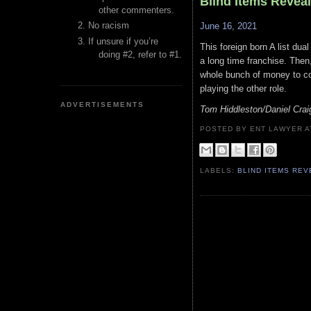
Blind Items Revea
other commenters.
No racism
June 16, 2021
If unsure if you’re
This foreign born A list dual
doing #2, refer to #1.
a long time franchise. Then
whole bunch of money to com
playing the other role.
ADVERTISEMENTS
Tom Hiddleston/Daniel Cra
POSTED BY ENT LAWYER
LABELS:
BLIND ITEMS RE