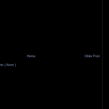
Home
Older Post
s ( Atom )