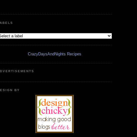
ABELS
CrazyDaysAndNights Recipes
DVERTISEMENTS
ESIGN BY