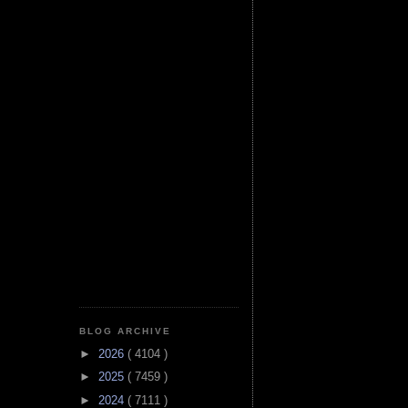
BLOG ARCHIVE
►
2026
( 4104 )
►
2025
( 7459 )
►
2024
( 7111 )