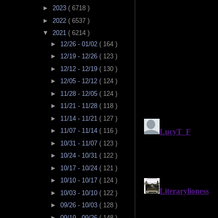
►
2023
( 6718 )
►
2022
( 6537 )
▼
2021
( 6214 )
►
12/26 - 01/02
( 164 )
►
12/19 - 12/26
( 123 )
►
12/12 - 12/19
( 130 )
►
12/05 - 12/12
( 124 )
►
11/28 - 12/05
( 124 )
►
11/21 - 11/28
( 118 )
►
11/14 - 11/21
( 127 )
►
11/07 - 11/14
( 116 )
►
10/31 - 11/07
( 123 )
►
10/24 - 10/31
( 122 )
►
10/17 - 10/24
( 121 )
►
10/10 - 10/17
( 124 )
►
10/03 - 10/10
( 122 )
►
09/26 - 10/03
( 128 )
►
09/19 - 09/26
( 148 )