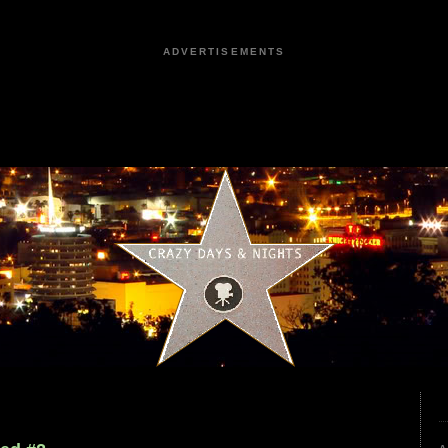
ADVERTISEMENTS