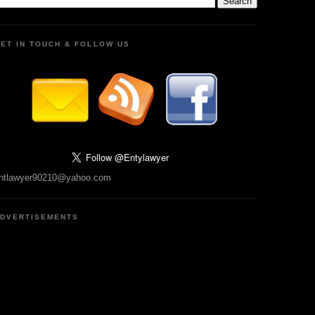
ET IN TOUCH & FOLLOW US
ntlawyer90210@yahoo.com
DVERTISEMENTS