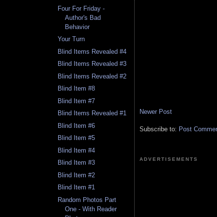
Four For Friday -
Author's Bad
Behavior
Your Turn
Blind Items Revealed #4
Blind Items Revealed #3
Blind Items Revealed #2
Blind Item #8
Blind Item #7
Newer Post
Blind Items Revealed #1
Blind Item #6
Subscribe to:
Post Comment
Blind Item #5
Blind Item #4
ADVERTISEMENTS
Blind Item #3
Blind Item #2
Blind Item #1
Random Photos Part
One - With Reader