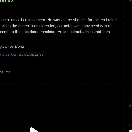
led #2
A
 threat actor is a superhero. He was on the shortlist for the lead role in
, when the current lead extended, our actor was convinced with a
mit to the superhero franchise. He is contractually barred from
ig/James Bond
AT
9:00 AM
31 COMMENTS
VEALED
P
S