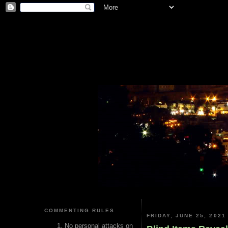
COMMENTING RULES
FRIDAY, JUNE 25, 2021
No personal attacks on