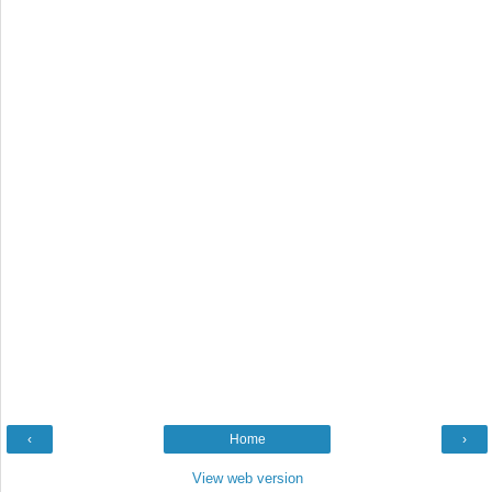
‹
Home
›
View web version