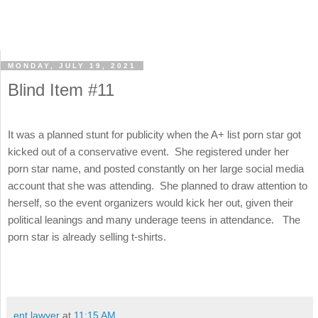
MONDAY, JULY 19, 2021
Blind Item #11
It was a planned stunt for publicity when the A+ list porn star got
kicked out of a conservative event. She registered under her
porn star name, and posted constantly on her large social media
account that she was attending. She planned to draw attention to
herself, so the event organizers would kick her out, given their
political leanings and many underage teens in attendance. The
porn star is already selling t-shirts.
ent lawyer
at
11:15 AM