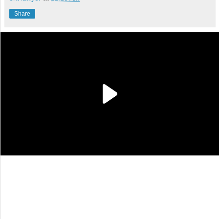
Share