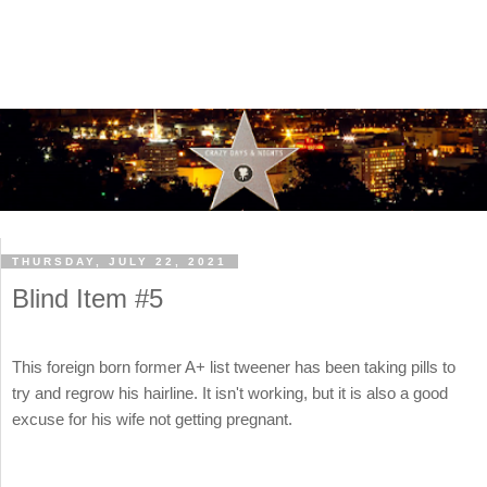
THURSDAY, JULY 22, 2021
Blind Item #5
This foreign born former A+ list tweener has been taking pills to
try and regrow his hairline. It isn't working, but it is also a good
excuse for his wife not getting pregnant.