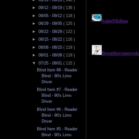
►
09/12 - 09/19
( 136 )
►
09/05 - 09/12
( 118 )
►
08/29 - 09/05
( 125 )
►
08/22 - 08/29
( 122 )
►
08/15 - 08/22
( 116 )
►
08/08 - 08/15
( 119 )
►
08/01 - 08/08
( 119 )
▼
07/25 - 08/01
( 115 )
Blind Item #8 - Reader
Blind - 90's Limo
Driver
Blind Item #7 - Reader
Blind - 90's Limo
Driver
Blind Item #6 - Reader
Blind - 90's Limo
Driver
Blind Item #5 - Reader
Blind - 90's Limo