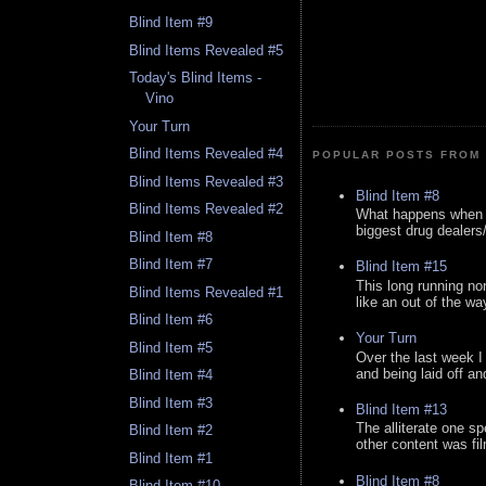
Blind Item #9
Blind Items Revealed #5
Today's Blind Items -
Vino
Your Turn
Blind Items Revealed #4
POPULAR POSTS FROM 
Blind Items Revealed #3
Blind Item #8
Blind Items Revealed #2
What happens when y
biggest drug dealers/k
Blind Item #8
Blind Item #7
Blind Item #15
This long running no
Blind Items Revealed #1
like an out of the way
Blind Item #6
Your Turn
Blind Item #5
Over the last week I
and being laid off an
Blind Item #4
Blind Item #3
Blind Item #13
The alliterate one spe
Blind Item #2
other content was fi
Blind Item #1
Blind Item #8
Blind Item #10