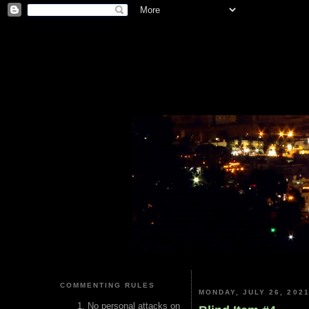
COMMENTING RULES
MONDAY, JULY 26, 202
No personal attacks on