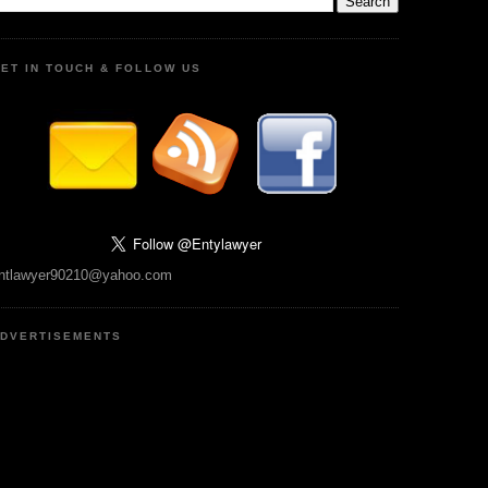
ET IN TOUCH & FOLLOW US
ntlawyer90210@yahoo.com
DVERTISEMENTS