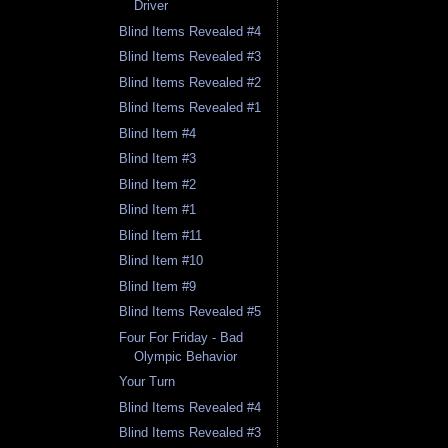
Driver
Blind Items Revealed #4
Blind Items Revealed #3
Blind Items Revealed #2
Blind Items Revealed #1
Blind Item #4
Blind Item #3
Blind Item #2
Blind Item #1
Blind Item #11
Blind Item #10
Blind Item #9
Blind Items Revealed #5
Four For Friday - Bad
Olympic Behavior
Your Turn
Blind Items Revealed #4
Blind Items Revealed #3