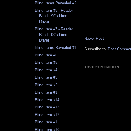
Blind Items Revealed #2
Blind Item #8 - Reader
Blind - 90's Limo
Driver
Blind Item #7 - Reader
Blind - 90's Limo
Newer Post
Driver
Blind Items Revealed #1
Subscribe to:
Post Comment
Blind Item #6
Blind Item #5
ADVERTISEMENTS
Blind Item #4
Blind Item #3
Blind Item #2
Blind Item #1
Blind Item #14
Blind Item #13
Blind Item #12
Blind Item #11
Blind Item #10