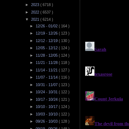
►
2023
( 6718 )
►
2022
( 6537 )
▼
2021
( 6214 )
►
12/26 - 01/02
( 164 )
►
12/19 - 12/26
( 123 )
►
12/12 - 12/19
( 130 )
►
12/05 - 12/12
( 124 )
►
11/28 - 12/05
( 124 )
►
11/21 - 11/28
( 118 )
►
11/14 - 11/21
( 127 )
►
11/07 - 11/14
( 116 )
►
10/31 - 11/07
( 123 )
►
10/24 - 10/31
( 122 )
►
10/17 - 10/24
( 121 )
►
10/10 - 10/17
( 124 )
►
10/03 - 10/10
( 122 )
►
09/26 - 10/03
( 128 )
►
09/19 - 09/26
( 148 )