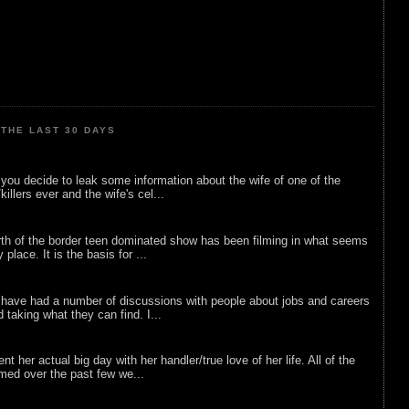
THE LAST 30 DAYS
ou decide to leak some information about the wife of one of the
illers ever and the wife's cel...
rth of the border teen dominated show has been filming in what seems
 place. It is the basis for ...
 have had a number of discussions with people about jobs and careers
d taking what they can find. I...
nt her actual big day with her handler/true love of her life. All of the
lmed over the past few we...