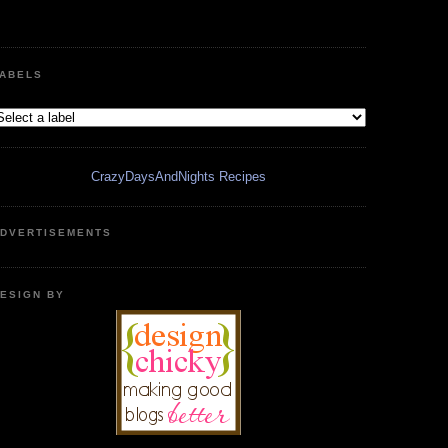
ABELS
CrazyDaysAndNights Recipes
DVERTISEMENTS
ESIGN BY