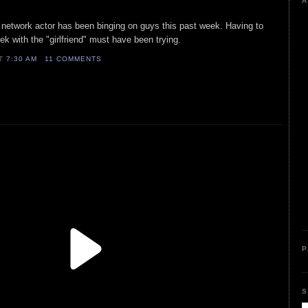
A
t network actor has been binging on guys this past week. Having to
ek with the "girlfriend" must have been trying.
AT
7:30 AM
11 COMMENTS
P
S