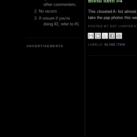
Blind Item #4
other commenters.
No racism
This closeted A- list almos
take the pap photos this we
If unsure if you’re
doing #2, refer to #1.
POSTED BY ENT LAWYER
LABELS:
BLIND ITEM
ADVERTISEMENTS