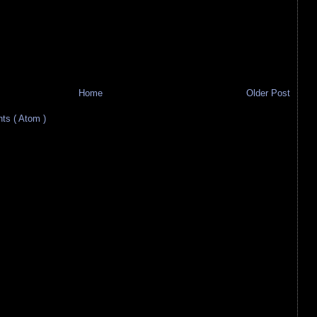
Home
Older Post
s ( Atom )