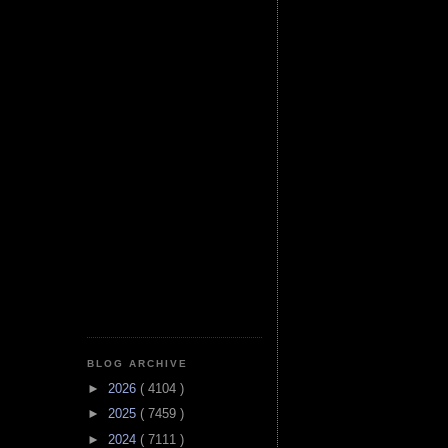
BLOG ARCHIVE
►
2026
( 4104 )
►
2025
( 7459 )
►
2024
( 7111 )