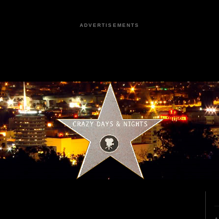
ADVERTISEMENTS
1