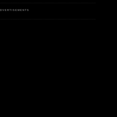
DVERTISEMENTS