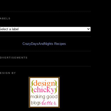
ABELS
CrazyDaysAndNights Recipes
DVERTISEMENTS
ESIGN BY