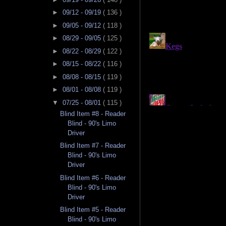
►
09/12 - 09/19
( 136 )
►
09/05 - 09/12
( 118 )
►
08/29 - 09/05
( 125 )
►
08/22 - 08/29
( 122 )
►
08/15 - 08/22
( 116 )
►
08/08 - 08/15
( 119 )
►
08/01 - 08/08
( 119 )
▼
07/25 - 08/01
( 115 )
Blind Item #8 - Reader
Blind - 90's Limo
Driver
Blind Item #7 - Reader
Blind - 90's Limo
Driver
Blind Item #6 - Reader
Blind - 90's Limo
Driver
Blind Item #5 - Reader
Blind - 90's Limo