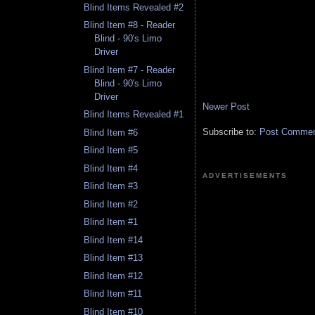
Blind Items Revealed #2
Blind Item #8 - Reader
Blind - 90's Limo
Driver
Blind Item #7 - Reader
Blind - 90's Limo
Driver
Newer Post
Blind Items Revealed #1
Subscribe to:
Post Comment
Blind Item #6
Blind Item #5
Blind Item #4
ADVERTISEMENTS
Blind Item #3
Blind Item #2
Blind Item #1
Blind Item #14
Blind Item #13
Blind Item #12
Blind Item #11
Blind Item #10