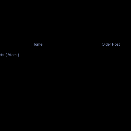
Home
Older Post
s ( Atom )