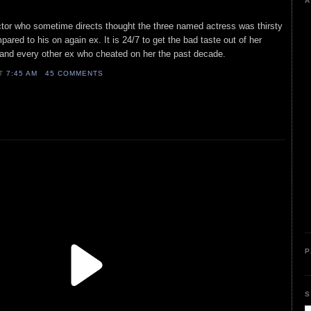
A
actor who sometime directs thought the three named actress was thirsty
pared to his on again ex. It is 24/7 to get the bad taste out of her
 and every other ex who cheated on her the past decade.
AT
7:45 AM
45 COMMENTS
P
S