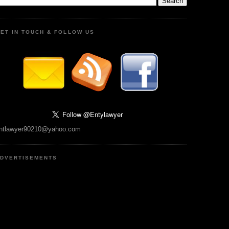
ET IN TOUCH & FOLLOW US
ntlawyer90210@yahoo.com
DVERTISEMENTS