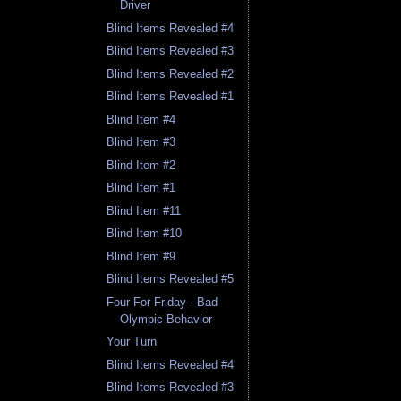
Driver
Blind Items Revealed #4
Blind Items Revealed #3
Blind Items Revealed #2
Blind Items Revealed #1
Blind Item #4
Blind Item #3
Blind Item #2
Blind Item #1
Blind Item #11
Blind Item #10
Blind Item #9
Blind Items Revealed #5
Four For Friday - Bad
Olympic Behavior
Your Turn
Blind Items Revealed #4
Blind Items Revealed #3