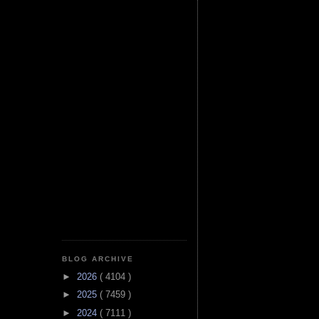
BLOG ARCHIVE
►
2026
( 4104 )
►
2025
( 7459 )
►
2024
( 7111 )