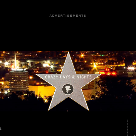
ADVERTISEMENTS
1