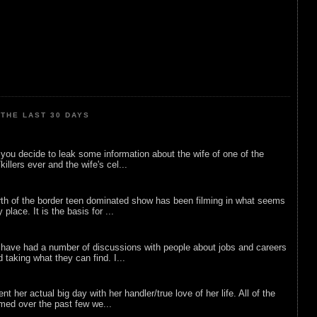
THE LAST 30 DAYS
ou decide to leak some information about the wife of one of the
illers ever and the wife's cel...
rth of the border teen dominated show has been filming in what seems
 place. It is the basis for ...
 have had a number of discussions with people about jobs and careers
d taking what they can find. I...
nt her actual big day with her handler/true love of her life. All of the
lmed over the past few we...