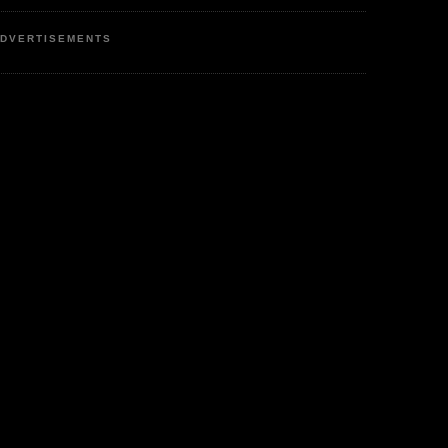
DVERTISEMENTS