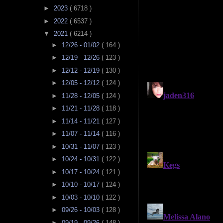
►
2023
( 6718 )
►
2022
( 6537 )
▼
2021
( 6214 )
►
12/26 - 01/02
( 164 )
►
12/19 - 12/26
( 123 )
►
12/12 - 12/19
( 130 )
►
12/05 - 12/12
( 124 )
►
11/28 - 12/05
( 124 )
►
11/21 - 11/28
( 118 )
►
11/14 - 11/21
( 127 )
►
11/07 - 11/14
( 116 )
►
10/31 - 11/07
( 123 )
►
10/24 - 10/31
( 122 )
►
10/17 - 10/24
( 121 )
►
10/10 - 10/17
( 124 )
►
10/03 - 10/10
( 122 )
►
09/26 - 10/03
( 128 )
►
09/19 - 09/26
( 148 )