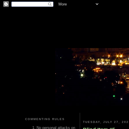
COMMENTING RULES
TUESDAY, JULY 27, 202
No personal attacks on