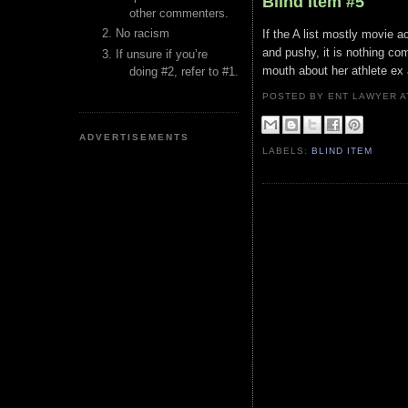
Blind Item #5
other commenters.
No racism
If the A list mostly movie 
and pushy, it is nothing com
If unsure if you’re
mouth about her athlete ex
doing #2, refer to #1.
POSTED BY ENT LAWYER
ADVERTISEMENTS
LABELS:
BLIND ITEM