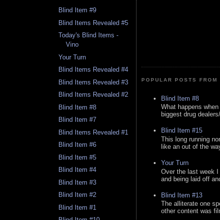
Blind Item #9
Blind Items Revealed #5
Today's Blind Items -
Vino
Your Turn
Blind Items Revealed #4
POPULAR POSTS FROM 
Blind Items Revealed #3
Blind Items Revealed #2
Blind Item #8
What happens when y
Blind Item #8
biggest drug dealers/k
Blind Item #7
Blind Item #15
Blind Items Revealed #1
This long running no
Blind Item #6
like an out of the way
Blind Item #5
Your Turn
Blind Item #4
Over the last week I
and being laid off an
Blind Item #3
Blind Item #2
Blind Item #13
The alliterate one spe
Blind Item #1
other content was fi
Blind Item #10