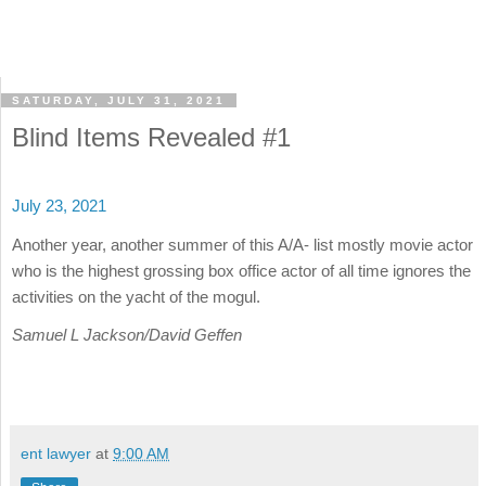
SATURDAY, JULY 31, 2021
Blind Items Revealed #1
July 23, 2021
Another year, another summer of this A/A- list mostly movie actor
who is the highest grossing box office actor of all time ignores the
activities on the yacht of the mogul.
Samuel L Jackson/David Geffen
ent lawyer
at
9:00 AM