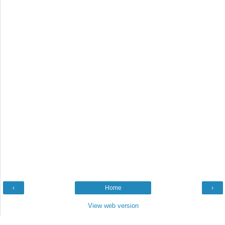
‹
Home
›
View web version