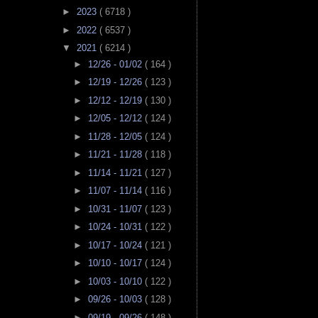
►
2023
( 6718 )
►
2022
( 6537 )
▼
2021
( 6214 )
►
12/26 - 01/02
( 164 )
►
12/19 - 12/26
( 123 )
►
12/12 - 12/19
( 130 )
►
12/05 - 12/12
( 124 )
►
11/28 - 12/05
( 124 )
►
11/21 - 11/28
( 118 )
►
11/14 - 11/21
( 127 )
►
11/07 - 11/14
( 116 )
►
10/31 - 11/07
( 123 )
►
10/24 - 10/31
( 122 )
►
10/17 - 10/24
( 121 )
►
10/10 - 10/17
( 124 )
►
10/03 - 10/10
( 122 )
►
09/26 - 10/03
( 128 )
►
09/19 - 09/26
( 148 )