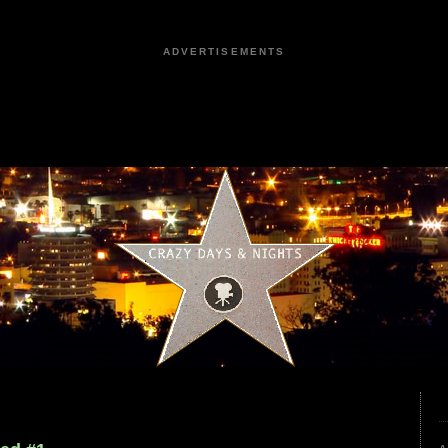
ADVERTISEMENTS