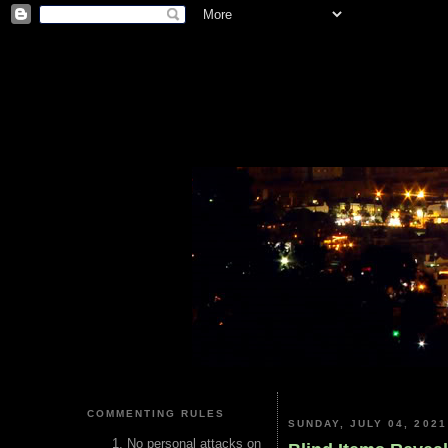
COMMENTING RULES
SUNDAY, JULY 04, 2021
No personal attacks on