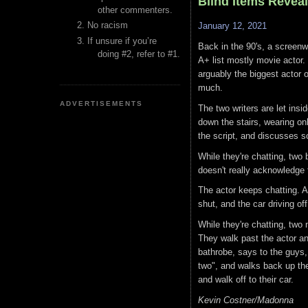
Blind Items Revea
other commenters.
No racism
January 12, 2021
If unsure if you’re
Back in the 90's, a screenwr
doing #2, refer to #1.
A+ list mostly movie actor.
arguably the biggest actor 
much.
ADVERTISEMENTS
The two writers are let insi
down the stairs, wearing on
the script, and discusses s
While they're chatting, two
doesn't really acknowledge 
The actor keeps chatting. A
shut, and the car driving of
While they're chatting, two
They walk past the actor and
bathrobe, says to the guys, 
two", and walks back up the
and walk off to their car.
Kevin Costner/Madonna