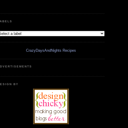
ABELS
CrazyDaysAndNights Recipes
DVERTISEMENTS
ESIGN BY