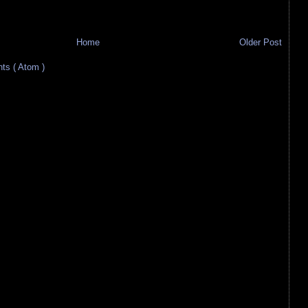
Home
Older Post
s ( Atom )