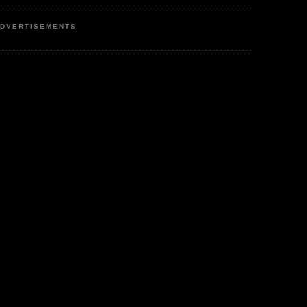
DVERTISEMENTS