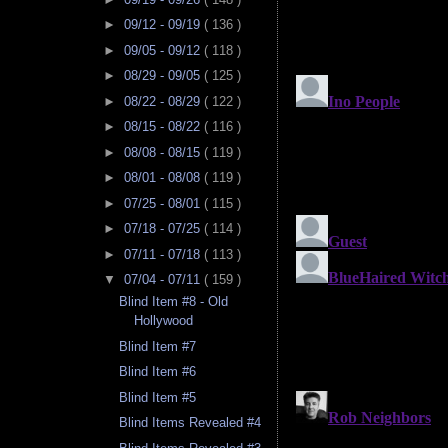
►
09/12 - 09/19
( 136 )
►
09/05 - 09/12
( 118 )
►
08/29 - 09/05
( 125 )
►
08/22 - 08/29
( 122 )
►
08/15 - 08/22
( 116 )
►
08/08 - 08/15
( 119 )
►
08/01 - 08/08
( 119 )
►
07/25 - 08/01
( 115 )
►
07/18 - 07/25
( 114 )
►
07/11 - 07/18
( 113 )
▼
07/04 - 07/11
( 159 )
Blind Item #8 - Old
Hollywood
Blind Item #7
Blind Item #6
Blind Item #5
Blind Items Revealed #4