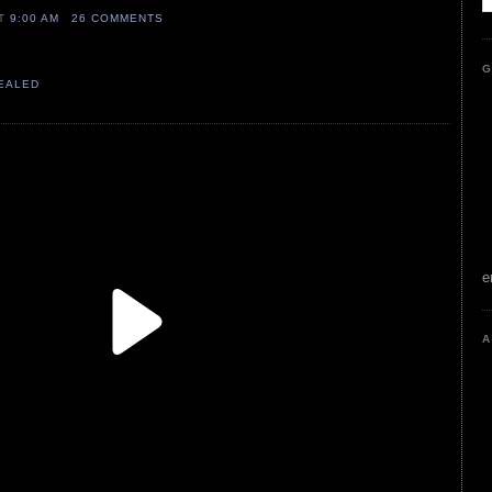
AT
9:00 AM
26 COMMENTS
G
VEALED
e
A