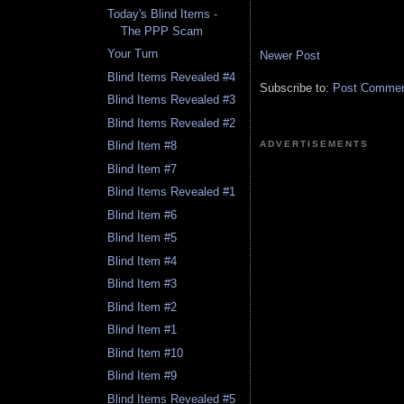
Today's Blind Items -
The PPP Scam
Your Turn
Newer Post
Blind Items Revealed #4
Subscribe to:
Post Comment
Blind Items Revealed #3
Blind Items Revealed #2
ADVERTISEMENTS
Blind Item #8
Blind Item #7
Blind Items Revealed #1
Blind Item #6
Blind Item #5
Blind Item #4
Blind Item #3
Blind Item #2
Blind Item #1
Blind Item #10
Blind Item #9
Blind Items Revealed #5