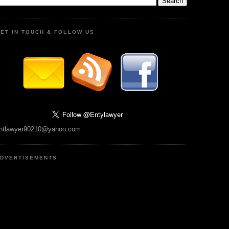
ET IN TOUCH & FOLLOW US
ntlawyer90210@yahoo.com
DVERTISEMENTS