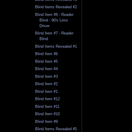
Blind Items Revealed #2
Blind Item #8 - Reader
Blind - 90's Limo
Driver
Blind Item #7 - Reader
Blind
Blind Items Revealed #1
Blind Item #6
Blind Item #5
Blind Item #4
Blind Item #3
Blind Item #2
Blind Item #1
Blind Item #12
Blind Item #11
Blind Item #10
Blind Item #9
Blind Items Revealed #5