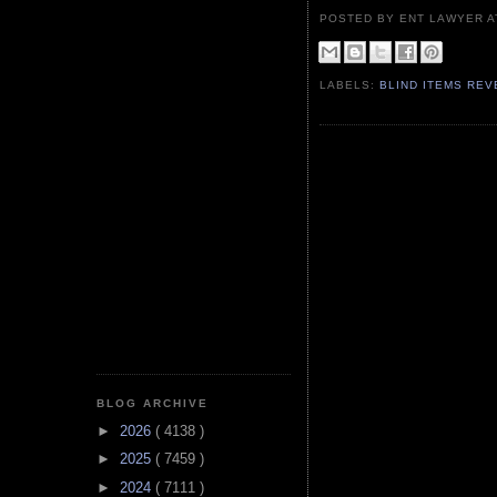
POSTED BY ENT LAWYER
LABELS:
BLIND ITEMS RE
BLOG ARCHIVE
►
2026
( 4138 )
►
2025
( 7459 )
►
2024
( 7111 )