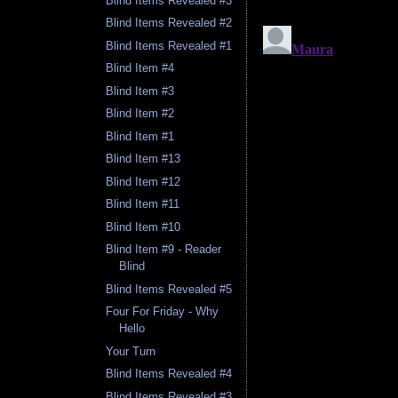
Blind Items Revealed #3
Blind Items Revealed #2
Blind Items Revealed #1
Blind Item #4
Blind Item #3
Blind Item #2
Blind Item #1
Blind Item #13
Blind Item #12
Blind Item #11
Blind Item #10
Blind Item #9 - Reader
Blind
Blind Items Revealed #5
Four For Friday - Why
Hello
Your Turn
Blind Items Revealed #4
Blind Items Revealed #3