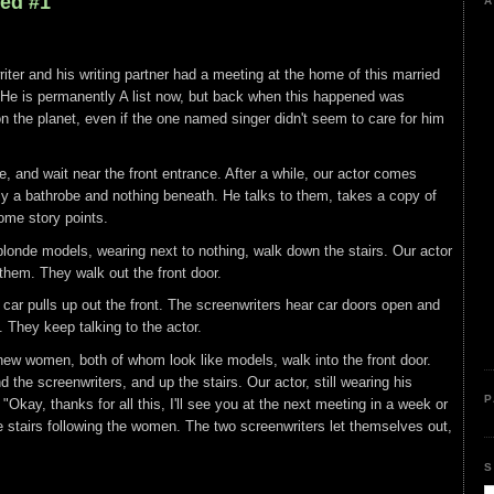
led #1
A
iter and his writing partner had a meeting at the home of this married
 He is permanently A list now, but back when this happened was
on the planet, even if the one named singer didn't seem to care for him
de, and wait near the front entrance. After a while, our actor comes
ly a bathrobe and nothing beneath. He talks to them, takes a copy of
ome story points.
 blonde models, wearing next to nothing, walk down the stairs. Our actor
them. They walk out the front door.
 car pulls up out the front. The screenwriters hear car doors open and
f. They keep talking to the actor.
 new women, both of whom look like models, walk into the front door.
 the screenwriters, and up the stairs. Our actor, still wearing his
P
"Okay, thanks for all this, I'll see you at the next meeting in a week or
 stairs following the women. The two screenwriters let themselves out,
S