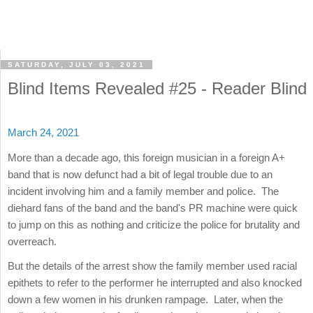
SATURDAY, JULY 03, 2021
Blind Items Revealed #25 - Reader Blind
March 24, 2021
More than a decade ago, this foreign musician in a foreign A+
band that is now defunct had a bit of legal trouble due to an
incident involving him and a family member and police. The
diehard fans of the band and the band's PR machine were quick
to jump on this as nothing and criticize the police for brutality and
overreach.
But the details of the arrest show the family member used racial
epithets to refer to the performer he interrupted and also knocked
down a few women in his drunken rampage. Later, when the