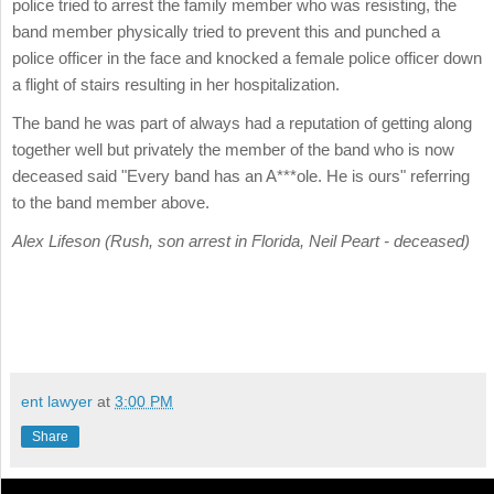
police tried to arrest the family member who was resisting, the
band member physically tried to prevent this and punched a
police officer in the face and knocked a female police officer down
a flight of stairs resulting in her hospitalization.
The band he was part of always had a reputation of getting along
together well but privately the member of the band who is now
deceased said "Every band has an A***ole. He is ours" referring
to the band member above.
Alex Lifeson (Rush, son arrest in Florida, Neil Peart - deceased)
ent lawyer
at
3:00 PM
Share