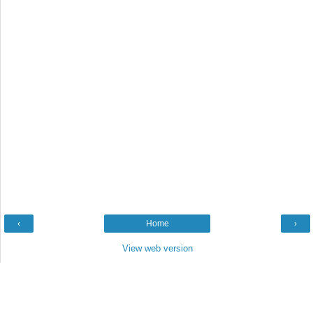
‹
Home
›
View web version