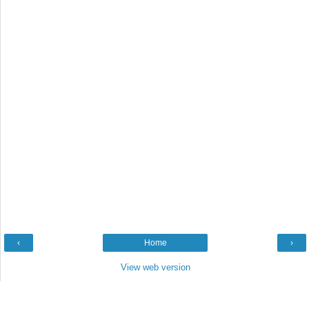
‹
Home
›
View web version