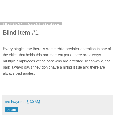
THURSDAY, AUGUST 05, 2021
Blind Item #1
Every single time there is some child predator operation in one of
the cities that holds this amusement park, there are always
multiple employees of the park who are arrested. Meanwhile, the
park always says they don't have a hiring issue and there are
always bad apples.
ent lawyer
at
6:30 AM
Share