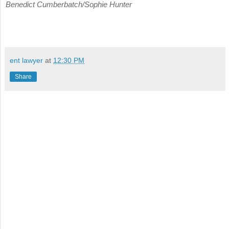
Benedict Cumberbatch/Sophie Hunter
ent lawyer
at
12:30 PM
Share