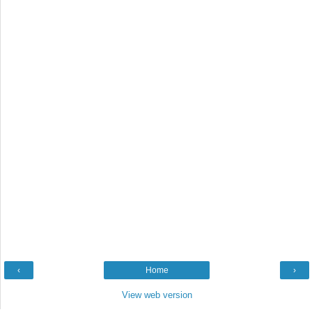
‹
Home
›
View web version