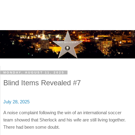
MONDAY, AUGUST 11, 2025
Blind Items Revealed #7
July 28, 2025
A noise complaint following the win of an international soccer
team showed that Sherlock and his wife are still living together.
There had been some doubt.