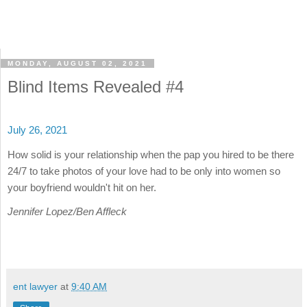
MONDAY, AUGUST 02, 2021
Blind Items Revealed #4
July 26, 2021
How solid is your relationship when the pap you hired to be there
24/7 to take photos of your love had to be only into women so
your boyfriend wouldn't hit on her.
Jennifer Lopez/Ben Affleck
ent lawyer
at
9:40 AM