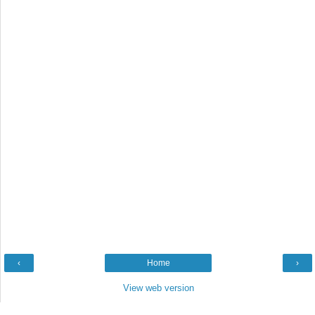
‹
Home
›
View web version