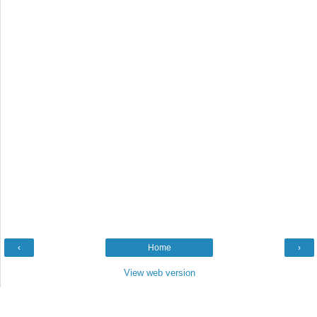
‹
Home
›
View web version