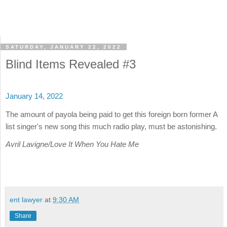
SATURDAY, JANUARY 22, 2022
Blind Items Revealed #3
January 14, 2022
The amount of payola being paid to get this foreign born former A
list singer's new song this much radio play, must be astonishing.
Avril Lavigne/Love It When You Hate Me
ent lawyer
at
9:30 AM
Share