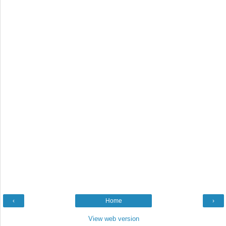
‹
Home
›
View web version