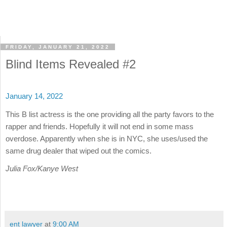
FRIDAY, JANUARY 21, 2022
Blind Items Revealed #2
January 14, 2022
This B list actress is the one providing all the party favors to the
rapper and friends. Hopefully it will not end in some mass
overdose. Apparently when she is in NYC, she uses/used the
same drug dealer that wiped out the comics.
Julia Fox/Kanye West
ent lawyer
at
9:00 AM