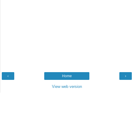
‹
Home
›
View web version