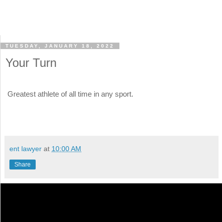
TUESDAY, JANUARY 18, 2022
Your Turn
Greatest athlete of all time in any sport.
ent lawyer
at
10:00 AM
Share